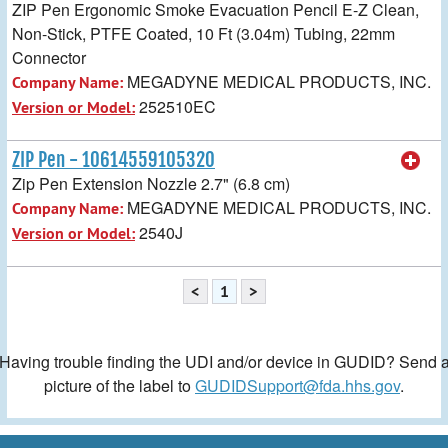
ZIP Pen Ergonomic Smoke Evacuation Pencil E-Z Clean,
Non-Stick, PTFE Coated, 10 Ft (3.04m) Tubing, 22mm
Connector
MEGADYNE MEDICAL PRODUCTS, INC.
Company Name:
252510EC
Version or Model:
ZIP Pen - 10614559105320
Zip Pen Extension Nozzle 2.7" (6.8 cm)
MEGADYNE MEDICAL PRODUCTS, INC.
Company Name:
2540J
Version or Model:
<
1
>
Having trouble finding the UDI and/or device in GUDID? Send 
picture of the label to
GUDIDSupport@fda.hhs.gov
.