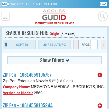
NATIONAL LIBRARY OF MEDICINE
SEARCH RESULTS FOR:
Origin
(3 results)
SORT BY
30
RESULTS/PG
<
PAGE
1
>
Show Filters
ZIP Pen - 10614559105757
Zip Pen Extension Nozzle 5.2" (13.2 cm)
MEGADYNE MEDICAL PRODUCTS, INC.
Company Name:
2560J
Version or Model:
ZIP Pen - 10614559105344