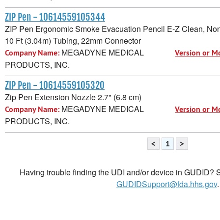
ZIP Pen - 10614559105344
ZIP Pen Ergonomic Smoke Evacuation Pencil E-Z Clean, Non
10 Ft (3.04m) Tubing, 22mm Connector
MEGADYNE MEDICAL
Company Name:
Version or M
PRODUCTS, INC.
ZIP Pen - 10614559105320
Zip Pen Extension Nozzle 2.7" (6.8 cm)
MEGADYNE MEDICAL
Company Name:
Version or M
PRODUCTS, INC.
<
1
>
Having trouble finding the UDI and/or device in GUDID? Se
GUDIDSupport@fda.hhs.gov
.