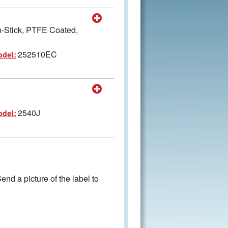
-Stick, PTFE Coated,
252510EC
odel:
2540J
odel:
nd a picture of the label to