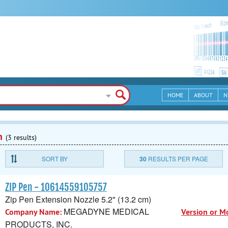
HOME
ABOUT
N
n
(3 results)
SORT BY
30
RESULTS PER PAGE
ZIP Pen - 10614559105757
Zip Pen Extension Nozzle 5.2" (13.2 cm)
MEGADYNE MEDICAL
Company Name:
Version or M
PRODUCTS, INC.