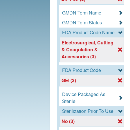
GMDN Term Name
GMDN Term Status
FDA Product Code Name
Electrosurgical, Cutting
& Coagulation &
Accessories (3)
FDA Product Code
GEI (3)
Device Packaged As
Sterile
Sterilization Prior To Use
No (3)