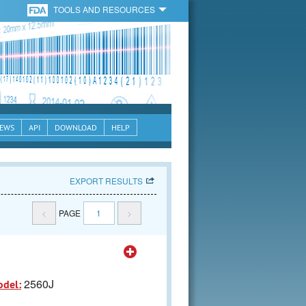
TOOLS AND RESOURCES
EWS
API
DOWNLOAD
HELP
EXPORT RESULTS
<
PAGE
1
>
2560J
odel: