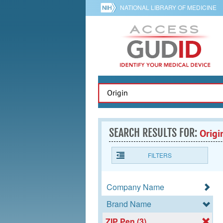
NATIONAL LIBRARY OF MEDICINE
SEARCH RESULTS FOR:
Origi
FILTERS
Company Name
Brand Name
ZIP Pen (3)