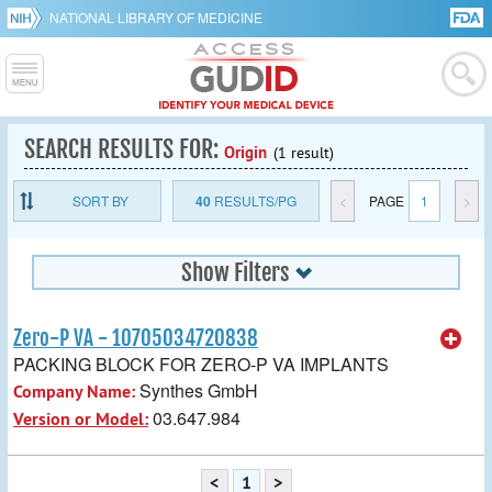
NATIONAL LIBRARY OF MEDICINE
SEARCH RESULTS FOR:
Origin
(1 result)
SORT BY
40
RESULTS/PG
<
PAGE
1
>
Show Filters
Zero-P VA - 10705034720838
PACKING BLOCK FOR ZERO-P VA IMPLANTS
Synthes GmbH
Company Name:
03.647.984
Version or Model:
<
1
>