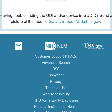
Having trouble finding the UDI and/or device in GUDID? Send 
picture of the label to
GUDIDSupport@fda.hhs.gov
.
Customer Support & FAQs
Advanced Search
RSS
Copyright
Privacy
Terms of Use
Web Accessibility
HHS Vulnerability Disclosure
National Institutes of Health