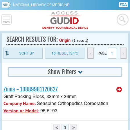
NATIONAL LIBRARY OF MEDICINE
SEARCH RESULTS FOR:
Origin
(1 result)
SORT BY
10
RESULTS/PG
<
PAGE
1
>
Show Filters
Zuma - 10889981120627
Graft Packing Block, 38mm x 26mm
Seaspine Orthopedics Corporation
Company Name:
95-5193
Version or Model:
<
1
>