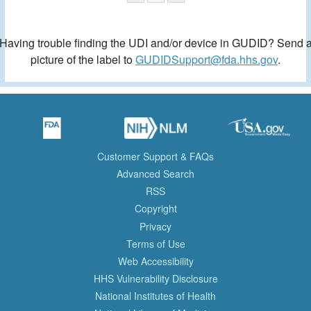
Having trouble finding the UDI and/or device in GUDID? Send 
picture of the label to
GUDIDSupport@fda.hhs.gov
.
Customer Support & FAQs
Advanced Search
RSS
Copyright
Privacy
Terms of Use
Web Accessibility
HHS Vulnerability Disclosure
National Institutes of Health