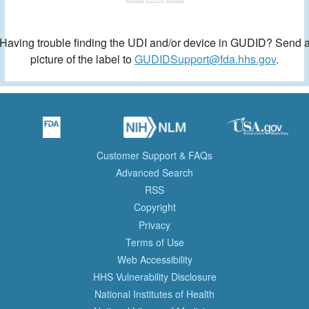
Having trouble finding the UDI and/or device in GUDID? Send 
picture of the label to
GUDIDSupport@fda.hhs.gov
.
Customer Support & FAQs
Advanced Search
RSS
Copyright
Privacy
Terms of Use
Web Accessibility
HHS Vulnerability Disclosure
National Institutes of Health