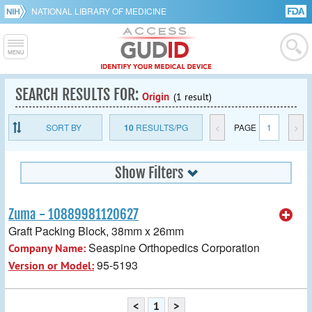
NATIONAL LIBRARY OF MEDICINE
SEARCH RESULTS FOR:
Origin
(1 result)
SORT BY
10
RESULTS/PG
<
PAGE
1
>
Show Filters
Zuma - 10889981120627
Graft Packing Block, 38mm x 26mm
Seaspine Orthopedics Corporation
Company Name:
95-5193
Version or Model:
<
1
>