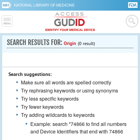
NATIONAL LIBRARY OF MEDICINE
SEARCH RESULTS FOR:
Origin
(0 result)
Search suggestions:
Make sure all words are spelled correctly
Try rephrasing keywords or using synonyms
Try less specific keywords
Try fewer keywords
Try adding wildcards to keywords
Example: search *74866 to find all numbers
and Device Identifiers that end with 74866