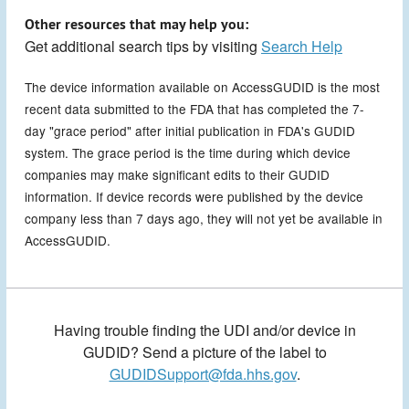
Other resources that may help you:
Get additional search tips by visiting
Search Help
The device information available on AccessGUDID is the most
recent data submitted to the FDA that has completed the 7-
day "grace period" after initial publication in FDA's GUDID
system. The grace period is the time during which device
companies may make significant edits to their GUDID
information. If device records were published by the device
company less than 7 days ago, they will not yet be available in
AccessGUDID.
Having trouble finding the UDI and/or device in
GUDID? Send a picture of the label to
GUDIDSupport@fda.hhs.gov
.