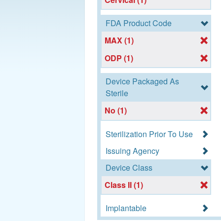
FDA Product Code
MAX (1)
ODP (1)
Device Packaged As
Sterile
No (1)
Sterilization Prior To Use
Issuing Agency
Device Class
Class II (1)
Implantable