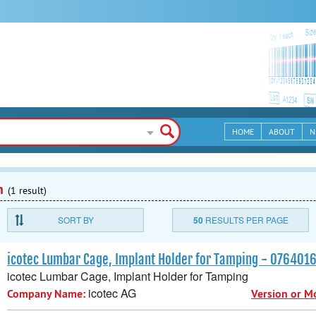
HOME
ABOUT
N
n
(1 result)
SORT BY
50
RESULTS PER PAGE
icotec Lumbar Cage, Implant Holder for Tamping - 07640
icotec Lumbar Cage, Implant Holder for Tamping
icotec AG
Company Name:
Version or M