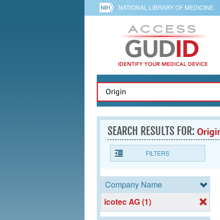
NATIONAL LIBRARY OF MEDICINE
SEARCH RESULTS FOR:
Origi
FILTERS
Company Name
icotec AG (1)