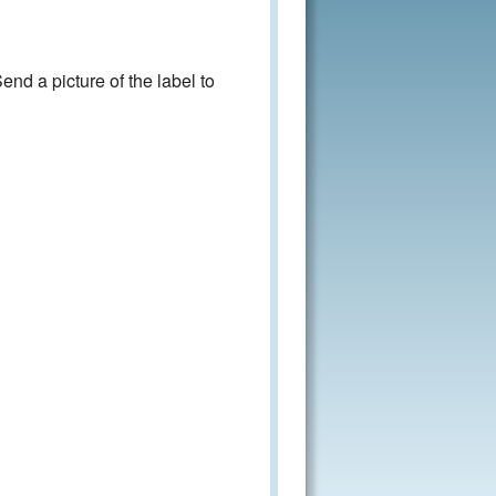
nd a picture of the label to