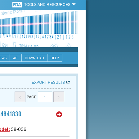
TOOLS AND RESOURCES
EWS
API
DOWNLOAD
HELP
EXPORT RESULTS
<
PAGE
1
>
164841830
38-036
odel: