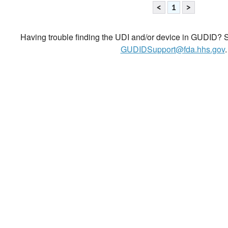
<
1
>
Having trouble finding the UDI and/or device in GUDID? Se
GUDIDSupport@fda.hhs.gov
.