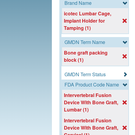
Brand Name
icotec Lumbar Cage,
Implant Holder for
Tamping (1)
GMDN Term Name
Bone graft packing
block (1)
GMDN Term Status
FDA Product Code Name
Intervertebral Fusion
Device With Bone Graft,
Lumbar (1)
Intervertebral Fusion
Device With Bone Graft,
Cervical (1)