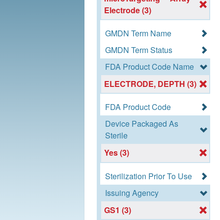
Electrode (3)
GMDN Term Name
GMDN Term Status
FDA Product Code Name
ELECTRODE, DEPTH (3)
FDA Product Code
Device Packaged As
Sterile
Yes (3)
Sterilization Prior To Use
Issuing Agency
GS1 (3)