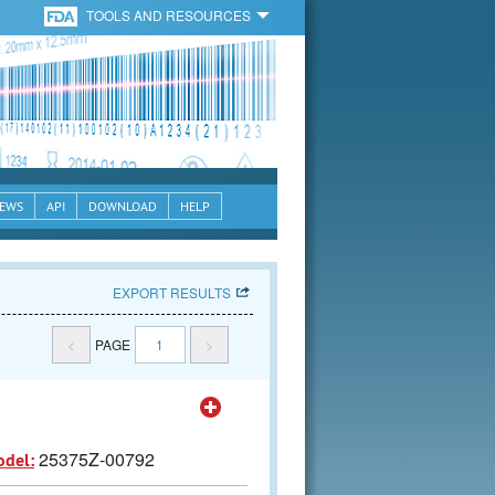
TOOLS AND RESOURCES
EWS
API
DOWNLOAD
HELP
EXPORT RESULTS
<
PAGE
1
>
25375Z-00792
odel: