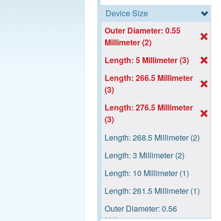
Device Size
Outer Diameter: 0.55
Millimeter (2)
Length: 5 Millimeter (3)
Length: 266.5 Millimeter
(3)
Length: 276.5 Millimeter
(3)
Length: 268.5 Millimeter (2)
Length: 3 Millimeter (2)
Length: 10 Millimeter (1)
Length: 261.5 Millimeter (1)
Outer Diameter: 0.56
Millimeter (1)