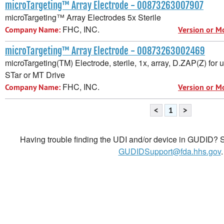
microTargeting™ Array Electrode - 00873263007907
microTargeting™ Array Electrodes 5x Sterile
FHC, INC.
Company Name:
Version or M
microTargeting™ Array Electrode - 00873263002469
microTargeting(TM) Electrode, sterile, 1x, array, D.ZAP(Z) for
STar or MT Drive
FHC, INC.
Company Name:
Version or M
<
1
>
Having trouble finding the UDI and/or device in GUDID? Se
GUDIDSupport@fda.hhs.gov
.