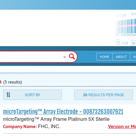
HOME
ABOUT
N
n
(3 results)
SORT BY
20
RESULTS PER PAGE
microTargeting™ Array Electrode - 00873263007921
microTargeting™ Array Frame Platinum 5X Sterile
FHC, INC.
Company Name:
Version or M