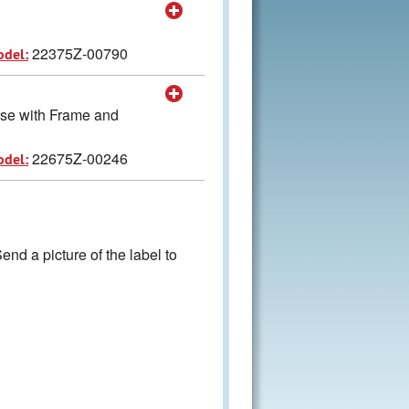
22375Z-00790
odel:
 use with Frame and
22675Z-00246
odel:
nd a picture of the label to