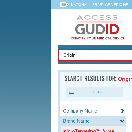
NATIONAL LIBRARY OF MEDICINE
SEARCH RESULTS FOR:
Origi
FILTERS
Company Name
Brand Name
microTargeting™ Array