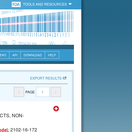
TOOLS AND RESOURCES
EWS
API
DOWNLOAD
HELP
EXPORT RESULTS
<
PAGE
1
>
CTS, NON-
2102-16-172
odel: