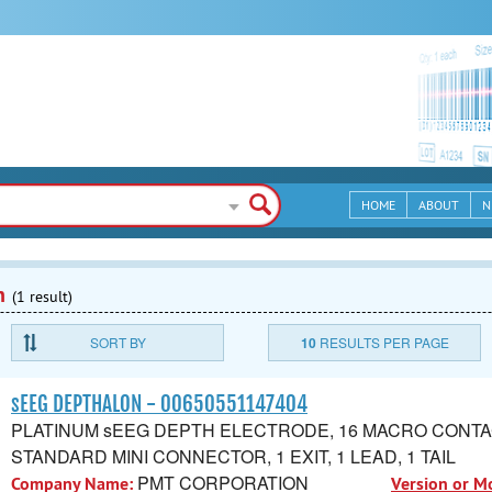
HOME
ABOUT
N
n
(1 result)
SORT BY
10
RESULTS PER PAGE
sEEG DEPTHALON - 00650551147404
PLATINUM sEEG DEPTH ELECTRODE, 16 MACRO CONTA
STANDARD MINI CONNECTOR, 1 EXIT, 1 LEAD, 1 TAIL
PMT CORPORATION
Company Name:
Version or M