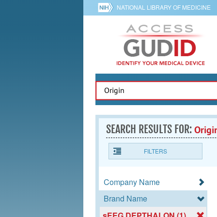
NATIONAL LIBRARY OF MEDICINE
SEARCH RESULTS FOR:
Origi
FILTERS
Company Name
Brand Name
sEEG DEPTHALON (1)