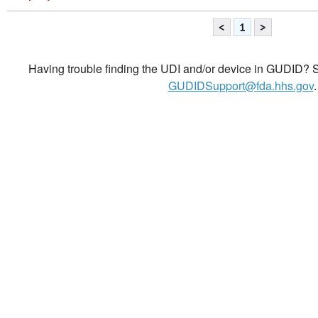
<
1
>
Having trouble finding the UDI and/or device in GUDID? Se
GUDIDSupport@fda.hhs.gov
.