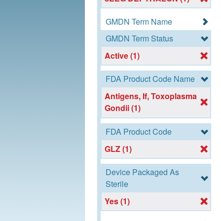
GMDN Term Name
GMDN Term Status
Active (1)
FDA Product Code Name
Antigens, If, Toxoplasma
Gondii (1)
FDA Product Code
GLZ (1)
Device Packaged As
Sterile
Yes (1)