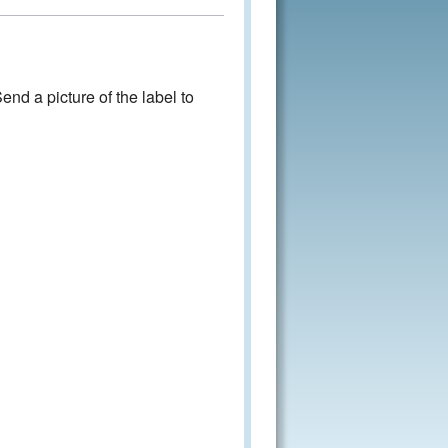
nd a picture of the label to