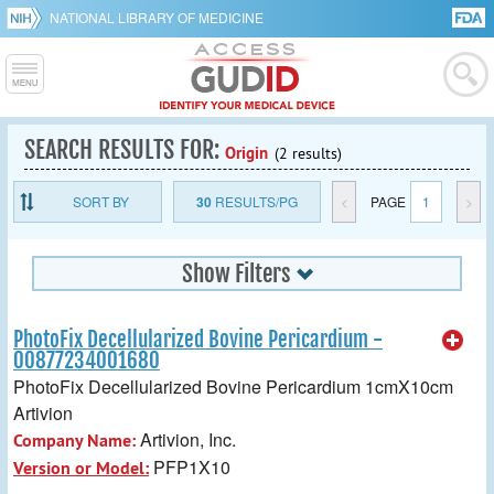
NATIONAL LIBRARY OF MEDICINE
SEARCH RESULTS FOR:
Origin
(2 results)
SORT BY
30
RESULTS/PG
<
PAGE
1
>
Show Filters
PhotoFix Decellularized Bovine Pericardium -
00877234001680
PhotoFix Decellularized Bovine Pericardium 1cmX10cm
Artivion
Artivion, Inc.
Company Name:
PFP1X10
Version or Model: