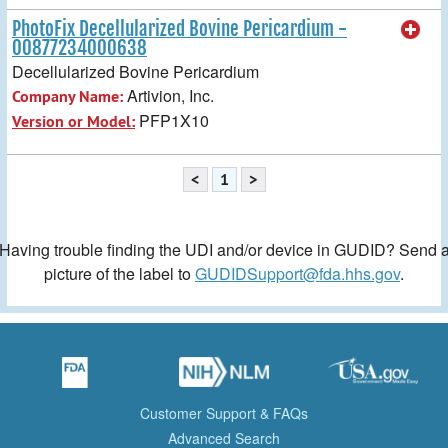
PhotoFix Decellularized Bovine Pericardium -
00877234000638
Decellularized Bovine Pericardium
Artivion, Inc.
Company Name:
PFP1X10
Version or Model:
<
1
>
Having trouble finding the UDI and/or device in GUDID? Send 
picture of the label to
GUDIDSupport@fda.hhs.gov
.
Customer Support & FAQs
Advanced Search