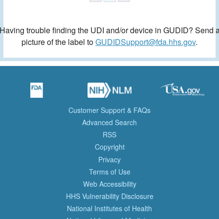
Having trouble finding the UDI and/or device in GUDID? Send 
picture of the label to
GUDIDSupport@fda.hhs.gov
.
Customer Support & FAQs
Advanced Search
RSS
Copyright
Privacy
Terms of Use
Web Accessibility
HHS Vulnerability Disclosure
National Institutes of Health