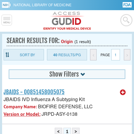
NATIONAL LIBRARY OF MEDICINE
SEARCH RESULTS FOR:
Origin
(1 result)
SORT BY
40
RESULTS/PG
<
PAGE
1
>
Show Filters
JBAIDS - 00851458005075
JBAIDS IVD Influenza A Subtyping Kit
BIOFIRE DEFENSE, LLC
Company Name:
JRPD-ASY-0138
Version or Model:
<
1
>