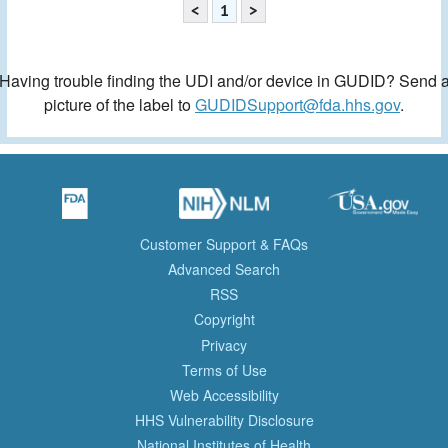
<
1
>
Having trouble finding the UDI and/or device in GUDID? Send 
picture of the label to
GUDIDSupport@fda.hhs.gov
.
Customer Support & FAQs
Advanced Search
RSS
Copyright
Privacy
Terms of Use
Web Accessibility
HHS Vulnerability Disclosure
National Institutes of Health