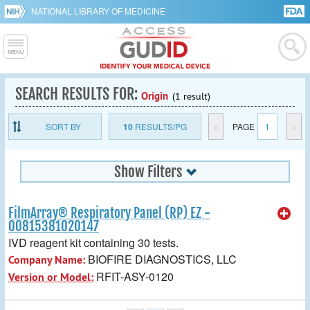
NATIONAL LIBRARY OF MEDICINE
SEARCH RESULTS FOR:
Origin
(1 result)
SORT BY
10
RESULTS/PG
<
PAGE
1
>
Show Filters
FilmArray® Respiratory Panel (RP) EZ -
00815381020147
IVD reagent kit containing 30 tests.
BIOFIRE DIAGNOSTICS, LLC
Company Name:
RFIT-ASY-0120
Version or Model: