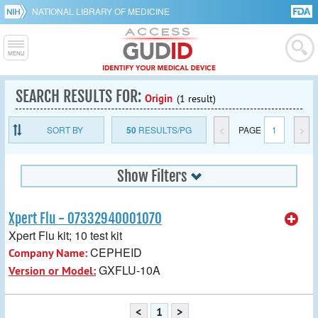
NATIONAL LIBRARY OF MEDICINE
SEARCH RESULTS FOR:
Origin
(1 result)
SORT BY
50
RESULTS/PG
<
PAGE
1
>
Show Filters
Xpert Flu - 07332940001070
Xpert Flu kit; 10 test kit
CEPHEID
Company Name:
GXFLU-10A
Version or Model:
<
1
>