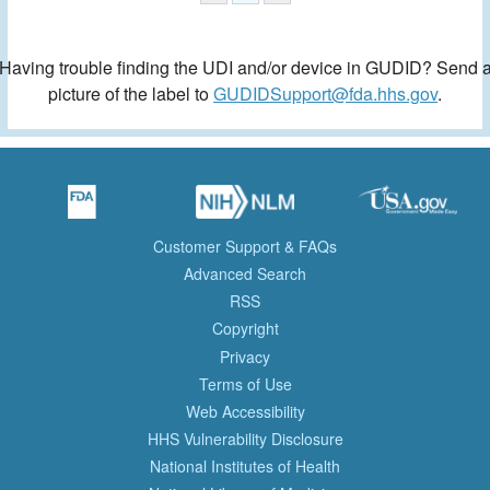
Having trouble finding the UDI and/or device in GUDID? Send 
picture of the label to
GUDIDSupport@fda.hhs.gov
.
Customer Support & FAQs
Advanced Search
RSS
Copyright
Privacy
Terms of Use
Web Accessibility
HHS Vulnerability Disclosure
National Institutes of Health