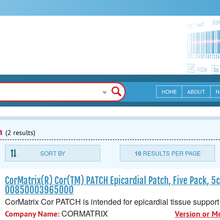
HOME
ABOUT
N
n
(2 results)
SORT BY
10
RESULTS PER PAGE
CorMatrix(R) Cor(TM) PATCH Epicardial Patch, Five Pack, 5
00850003965000
CorMatrix Cor PATCH is intended for epicardial tissue support 
CORMATRIX
Company Name:
Version or M