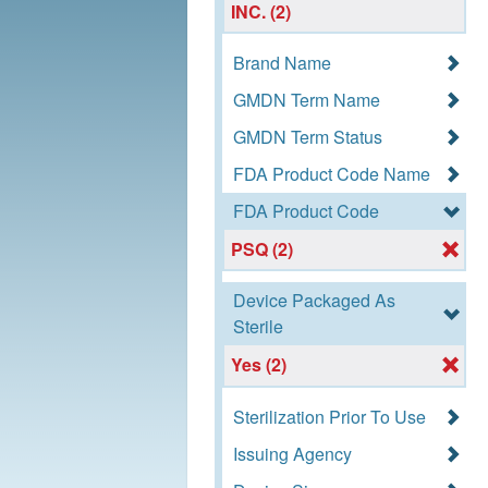
INC. (2)
Brand Name
GMDN Term Name
GMDN Term Status
FDA Product Code Name
FDA Product Code
PSQ (2)
Device Packaged As
Sterile
Yes (2)
Sterilization Prior To Use
Issuing Agency