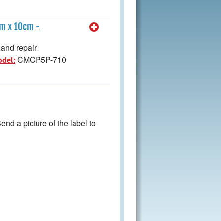
cm x 10cm -
and repair.
CMCP5P-710
odel:
nd a picture of the label to