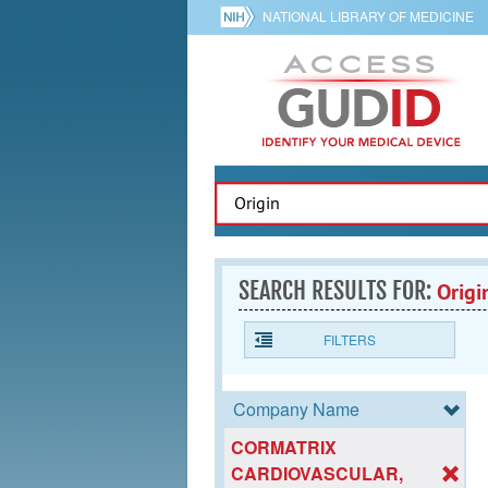
NATIONAL LIBRARY OF MEDICINE
SEARCH RESULTS FOR:
Origi
FILTERS
Company Name
CORMATRIX
CARDIOVASCULAR,