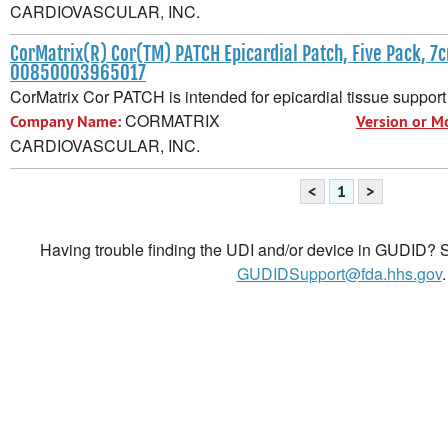
CARDIOVASCULAR, INC.
CorMatrix(R) Cor(TM) PATCH Epicardial Patch, Five Pack, 7
00850003965017
CorMatrix Cor PATCH is intended for epicardial tissue support 
CORMATRIX
Company Name:
Version or M
CARDIOVASCULAR, INC.
<
1
>
Having trouble finding the UDI and/or device in GUDID? Se
GUDIDSupport@fda.hhs.gov
.