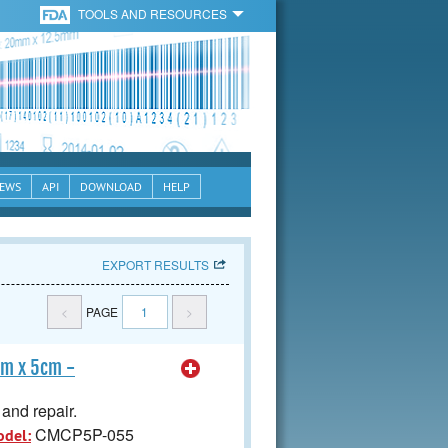
TOOLS AND RESOURCES
EWS
API
DOWNLOAD
HELP
EXPORT RESULTS
<
PAGE
1
>
cm x 5cm -
and repair.
CMCP5P-055
odel: