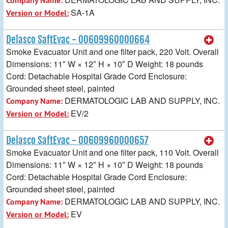
Company Name:
SA-1A
Version or Model:
Delasco SaftEvac - 00609960000664
Smoke Evacuator Unit and one filter pack, 220 Volt. Overall
Dimensions: 11″ W × 12″ H × 10″ D Weight: 18 pounds
Cord: Detachable Hospital Grade Cord Enclosure:
Grounded sheet steel, painted
DERMATOLOGIC LAB AND SUPPLY, INC.
Company Name:
EV/2
Version or Model:
Delasco SaftEvac - 00609960000657
Smoke Evacuator Unit and one filter pack, 110 Volt. Overall
Dimensions: 11″ W × 12″ H × 10″ D Weight: 18 pounds
Cord: Detachable Hospital Grade Cord Enclosure:
Grounded sheet steel, painted
DERMATOLOGIC LAB AND SUPPLY, INC.
Company Name:
EV
Version or Model: