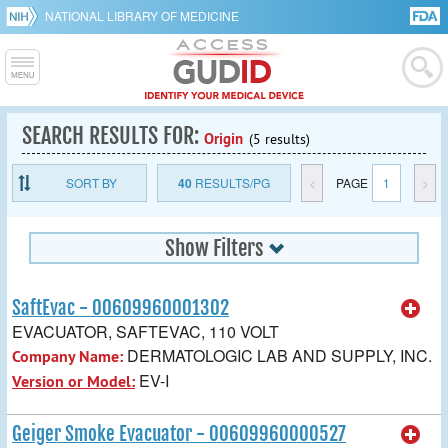
NATIONAL LIBRARY OF MEDICINE
SEARCH RESULTS FOR:
Origin
(5 results)
SORT BY
40
RESULTS/PG
<
PAGE
1
>
Show Filters
SaftEvac - 00609960001302
EVACUATOR, SAFTEVAC, 110 VOLT
DERMATOLOGIC LAB AND SUPPLY, INC.
Company Name:
EV-I
Version or Model:
Geiger Smoke Evacuator - 00609960000527