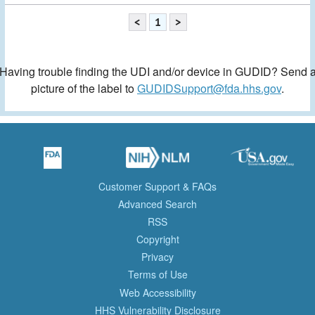
<
1
>
Having trouble finding the UDI and/or device in GUDID? Send 
picture of the label to
GUDIDSupport@fda.hhs.gov
.
Customer Support & FAQs
Advanced Search
RSS
Copyright
Privacy
Terms of Use
Web Accessibility
HHS Vulnerability Disclosure