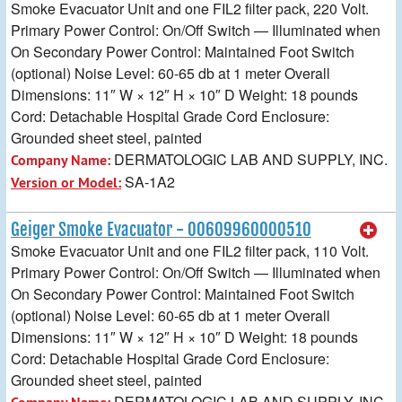
Smoke Evacuator Unit and one FIL2 filter pack, 220 Volt.
Primary Power Control: On/Off Switch — Illuminated when
On Secondary Power Control: Maintained Foot Switch
(optional) Noise Level: 60-65 db at 1 meter Overall
Dimensions: 11″ W × 12″ H × 10″ D Weight: 18 pounds
Cord: Detachable Hospital Grade Cord Enclosure:
Grounded sheet steel, painted
DERMATOLOGIC LAB AND SUPPLY, INC.
Company Name:
SA-1A2
Version or Model:
Geiger Smoke Evacuator - 00609960000510
Smoke Evacuator Unit and one FIL2 filter pack, 110 Volt.
Primary Power Control: On/Off Switch — Illuminated when
On Secondary Power Control: Maintained Foot Switch
(optional) Noise Level: 60-65 db at 1 meter Overall
Dimensions: 11″ W × 12″ H × 10″ D Weight: 18 pounds
Cord: Detachable Hospital Grade Cord Enclosure:
Grounded sheet steel, painted
DERMATOLOGIC LAB AND SUPPLY, INC.