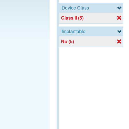
Device Class
Class II (5)
Implantable
No (5)