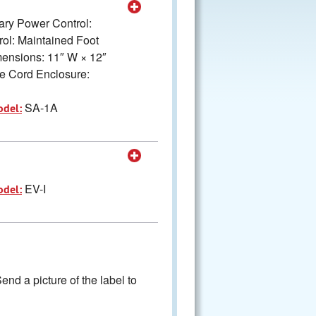
mary Power Control:
ol: Maintained Foot
imensions: 11″ W × 12″
e Cord Enclosure:
SA-1A
odel:
EV-I
odel:
nd a picture of the label to