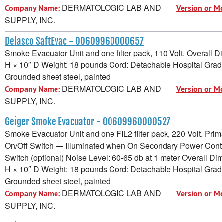
DERMATOLOGIC LAB AND
Company Name:
Version or M
SUPPLY, INC.
Delasco SaftEvac - 00609960000657
Smoke Evacuator Unit and one filter pack, 110 Volt. Overall 
H × 10″ D Weight: 18 pounds Cord: Detachable Hospital Grad
Grounded sheet steel, painted
DERMATOLOGIC LAB AND
Company Name:
Version or M
SUPPLY, INC.
Geiger Smoke Evacuator - 00609960000527
Smoke Evacuator Unit and one FIL2 filter pack, 220 Volt. Pri
On/Off Switch — Illuminated when On Secondary Power Contr
Switch (optional) Noise Level: 60-65 db at 1 meter Overall D
H × 10″ D Weight: 18 pounds Cord: Detachable Hospital Grad
Grounded sheet steel, painted
DERMATOLOGIC LAB AND
Company Name:
Version or M
SUPPLY, INC.