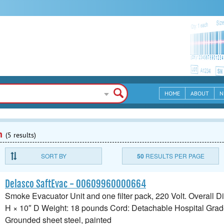
HOME
ABOUT
N
n
(5 results)
SORT BY
50
RESULTS PER PAGE
Delasco SaftEvac - 00609960000664
Smoke Evacuator Unit and one filter pack, 220 Volt. Overall 
H × 10″ D Weight: 18 pounds Cord: Detachable Hospital Grad
Grounded sheet steel, painted