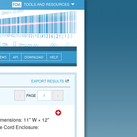
TOOLS AND RESOURCES
EWS
API
DOWNLOAD
HELP
EXPORT RESULTS
<
PAGE
1
>
Dimensions: 11″ W × 12″
e Cord Enclosure: