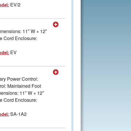
EV/2
odel:
Dimensions: 11″ W × 12″
e Cord Enclosure:
EV
odel:
mary Power Control:
ol: Maintained Foot
imensions: 11″ W × 12″
e Cord Enclosure:
SA-1A2
odel: