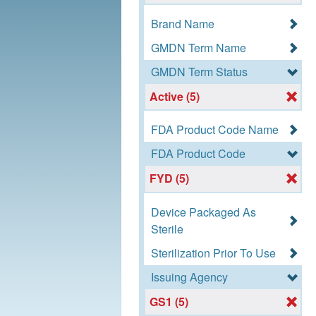
Brand Name
GMDN Term Name
GMDN Term Status
Active (5)
FDA Product Code Name
FDA Product Code
FYD (5)
Device Packaged As
Sterile
Sterilization Prior To Use
Issuing Agency
GS1 (5)