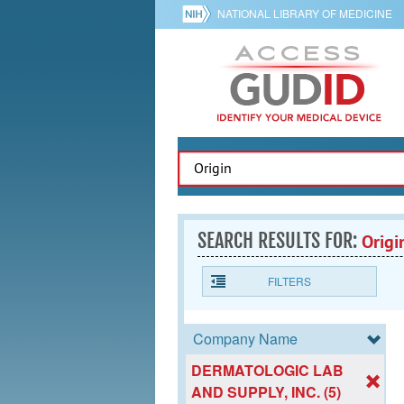
NATIONAL LIBRARY OF MEDICINE
SEARCH RESULTS FOR:
Origi
FILTERS
Company Name
DERMATOLOGIC LAB
AND SUPPLY, INC. (5)