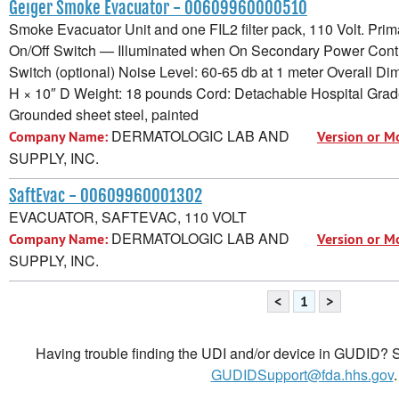
Geiger Smoke Evacuator - 00609960000510
Smoke Evacuator Unit and one FIL2 filter pack, 110 Volt. Pri
On/Off Switch — Illuminated when On Secondary Power Contr
Switch (optional) Noise Level: 60-65 db at 1 meter Overall D
H × 10″ D Weight: 18 pounds Cord: Detachable Hospital Grad
Grounded sheet steel, painted
DERMATOLOGIC LAB AND
Company Name:
Version or M
SUPPLY, INC.
SaftEvac - 00609960001302
EVACUATOR, SAFTEVAC, 110 VOLT
DERMATOLOGIC LAB AND
Company Name:
Version or M
SUPPLY, INC.
<
1
>
Having trouble finding the UDI and/or device in GUDID? Se
GUDIDSupport@fda.hhs.gov
.