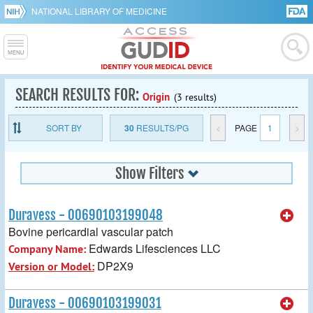
NATIONAL LIBRARY OF MEDICINE
SEARCH RESULTS FOR:
Origin
(3 results)
SORT BY
30
RESULTS/PG
<
PAGE
1
>
Show Filters
Duravess - 00690103199048
Bovine pericardial vascular patch
Edwards Lifesciences LLC
Company Name:
DP2X9
Version or Model:
Duravess - 00690103199031