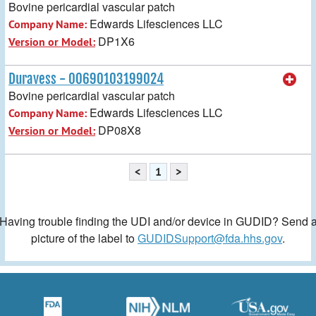
Bovine pericardial vascular patch
Edwards Lifesciences LLC
Company Name:
DP1X6
Version or Model:
Duravess - 00690103199024
Bovine pericardial vascular patch
Edwards Lifesciences LLC
Company Name:
DP08X8
Version or Model:
<
1
>
Having trouble finding the UDI and/or device in GUDID? Send 
picture of the label to
GUDIDSupport@fda.hhs.gov
.