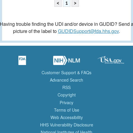
<
1
>
Having trouble finding the UDI and/or device in GUDID? Send 
picture of the label to
GUDIDSupport@fda.hhs.gov
.
Customer Support & FAQs
Advanced Search
RSS
Copyright
Privacy
Terms of Use
Web Accessibility
HHS Vulnerability Disclosure
National Institutes of Health