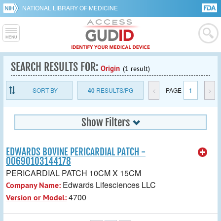
NATIONAL LIBRARY OF MEDICINE
SEARCH RESULTS FOR:
Origin
(1 result)
SORT BY
40
RESULTS/PG
<
PAGE
1
>
Show Filters
EDWARDS BOVINE PERICARDIAL PATCH -
00690103144178
PERICARDIAL PATCH 10CM X 15CM
Edwards Lifesciences LLC
Company Name:
4700
Version or Model: