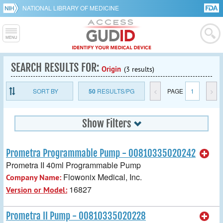
NATIONAL LIBRARY OF MEDICINE
SEARCH RESULTS FOR:
Origin
(3 results)
SORT BY
50
RESULTS/PG
<
PAGE
1
>
Show Filters
Prometra Programmable Pump - 00810335020242
Prometra II 40ml Programmable Pump
Flowonix Medical, Inc.
Company Name:
16827
Version or Model:
Prometra II Pump - 00810335020228