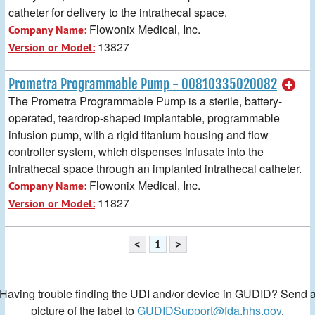
catheter for delivery to the intrathecal space.
Flowonix Medical, Inc.
Company Name:
13827
Version or Model:
Prometra Programmable Pump - 00810335020082
The Prometra Programmable Pump is a sterile, battery-
operated, teardrop-shaped implantable, programmable
infusion pump, with a rigid titanium housing and flow
controller system, which dispenses infusate into the
intrathecal space through an implanted intrathecal catheter.
Flowonix Medical, Inc.
Company Name:
11827
Version or Model:
<
1
>
Having trouble finding the UDI and/or device in GUDID? Send 
picture of the label to
GUDIDSupport@fda.hhs.gov
.