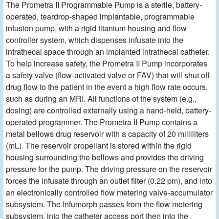
The Prometra II Programmable Pump is a sterile, battery-
operated, teardrop-shaped implantable, programmable
infusion pump, with a rigid titanium housing and flow
controller system, which dispenses infusate into the
intrathecal space through an implanted intrathecal catheter.
To help increase safety, the Prometra II Pump incorporates
a safety valve (flow-activated valve or FAV) that will shut off
drug flow to the patient in the event a high flow rate occurs,
such as during an MRI. All functions of the system (e.g.,
dosing) are controlled externally using a hand-held, battery-
operated programmer. The Prometra II Pump contains a
metal bellows drug reservoir with a capacity of 20 milliliters
(mL). The reservoir propellant is stored within the rigid
housing surrounding the bellows and provides the driving
pressure for the pump. The driving pressure on the reservoir
forces the infusate through an outlet filter (0.22 pm), and into
an electronically controlled flow metering valve-accumulator
subsystem. The Infumorph passes from the flow metering
subsystem, into the catheter access port then into the