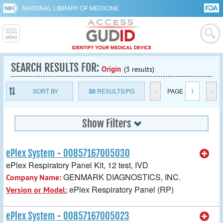
NATIONAL LIBRARY OF MEDICINE
SEARCH RESULTS FOR:
Origin
(3 results)
SORT BY
30
RESULTS/PG
<
PAGE
1
>
Show Filters
ePlex System - 00857167005030
ePlex Respiratory Panel Kit, 12 test, IVD
GENMARK DIAGNOSTICS, INC.
Company Name:
ePlex Respiratory Panel (RP)
Version or Model:
ePlex System - 00857167005023