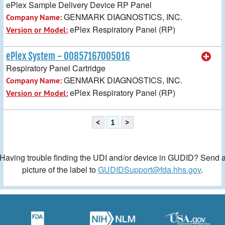
ePlex Sample Delivery Device RP Panel
GENMARK DIAGNOSTICS, INC.
Company Name:
ePlex Respiratory Panel (RP)
Version or Model:
ePlex System - 00857167005016
Respiratory Panel Cartridge
GENMARK DIAGNOSTICS, INC.
Company Name:
ePlex Respiratory Panel (RP)
Version or Model:
<
1
>
Having trouble finding the UDI and/or device in GUDID? Send 
picture of the label to
GUDIDSupport@fda.hhs.gov
.