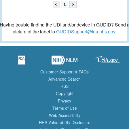
<
1
>
Having trouble finding the UDI and/or device in GUDID? Send 
picture of the label to
GUDIDSupport@fda.hhs.gov
.
Customer Support & FAQs
Advanced Search
RSS
Copyright
Privacy
Terms of Use
Web Accessibility
HHS Vulnerability Disclosure