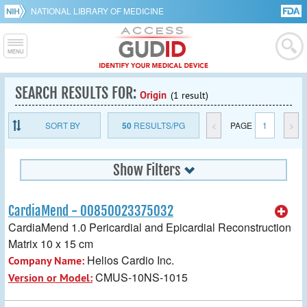
NATIONAL LIBRARY OF MEDICINE
SEARCH RESULTS FOR:
Origin
(1 result)
SORT BY
50
RESULTS/PG
<
PAGE
1
>
Show Filters
CardiaMend - 00850023375032
CardiaMend 1.0 Pericardial and Epicardial Reconstruction
Matrix 10 x 15 cm
Helios Cardio Inc.
Company Name:
CMUS-10NS-1015
Version or Model: