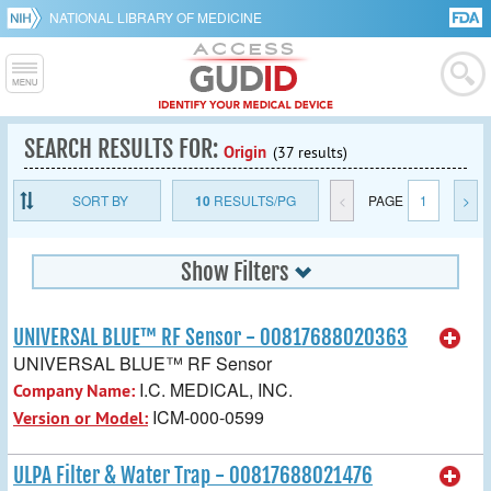
NATIONAL LIBRARY OF MEDICINE
SEARCH RESULTS FOR:
Origin
(37 results)
SORT BY
10
RESULTS/PG
<
PAGE
1
>
Show Filters
UNIVERSAL BLUE™ RF Sensor - 00817688020363
UNIVERSAL BLUE™ RF Sensor
I.C. MEDICAL, INC.
Company Name:
ICM-000-0599
Version or Model:
ULPA Filter & Water Trap - 00817688021476