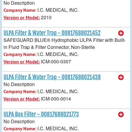
No Description
I.C. MEDICAL, INC.
Company Name:
2210
Version or Model:
ULPA Filter & Water Trap - 00817688021452
SAFEGUARD BLUE® Hydrophobic ULPA Filter with Built-
in Fluid Trap & Filter Connector, Non-Sterile
I.C. MEDICAL, INC.
Company Name:
ICM-000-0307
Version or Model:
ULPA Filter & Water Trap - 00817688021438
No Description
I.C. MEDICAL, INC.
Company Name:
ICM-000-0014
Version or Model:
ULPA Box Filter - 00817688021773
No Description
I.C. MEDICAL, INC.
Company Name: