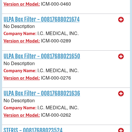
ICM-000-0460
Version or Model:
ULPA Box Filter - 00817688021674
No Description
I.C. MEDICAL, INC.
Company Name:
ICM-000-0289
Version or Model:
ULPA Box Filter - 00817688021650
No Description
I.C. MEDICAL, INC.
Company Name:
ICM-000-0276
Version or Model:
ULPA Box Filter - 00817688021636
No Description
I.C. MEDICAL, INC.
Company Name:
ICM-000-0262
Version or Model:
STERIS - 00817688023524