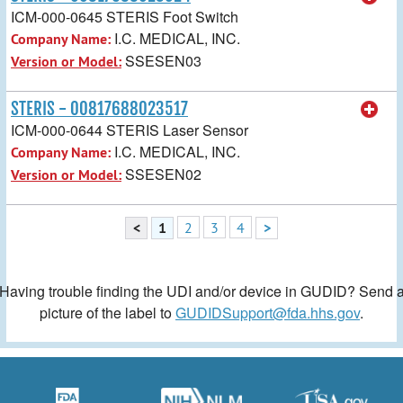
ICM-000-0645 STERIS Foot Switch
I.C. MEDICAL, INC.
Company Name:
SSESEN03
Version or Model:
STERIS - 00817688023517
ICM-000-0644 STERIS Laser Sensor
I.C. MEDICAL, INC.
Company Name:
SSESEN02
Version or Model:
<
1
2
3
4
>
Having trouble finding the UDI and/or device in GUDID? Send 
picture of the label to
GUDIDSupport@fda.hhs.gov
.