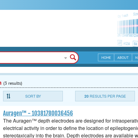
HOME
ABOUT
N
n
(3 results)
SORT BY
20
RESULTS PER PAGE
Auragen™ - 10381780036456
The Auragen™ depth electrodes are designed for intraoperative
electrical activity in order to define the location of epileptogen
stereotaxically into the brain. Depth electrodes are available w