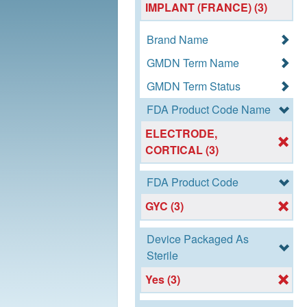
IMPLANT (FRANCE) (3)
Brand Name
GMDN Term Name
GMDN Term Status
FDA Product Code Name
ELECTRODE,
CORTICAL (3)
FDA Product Code
GYC (3)
Device Packaged As
Sterile
Yes (3)