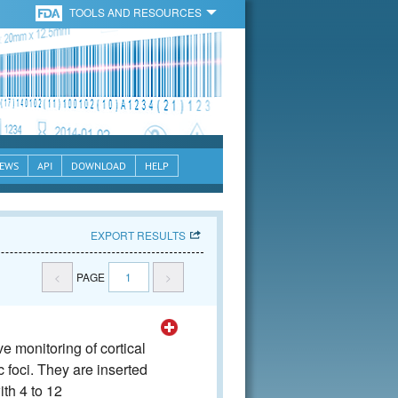
TOOLS AND RESOURCES
EWS
API
DOWNLOAD
HELP
EXPORT RESULTS
<
PAGE
1
>
 monitoring of cortical
ic foci. They are inserted
ith 4 to 12