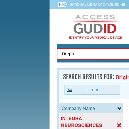
NATIONAL LIBRARY OF MEDICINE
SEARCH RESULTS FOR:
Origi
FILTERS
Company Name
INTEGRA
NEUROSCIENCES