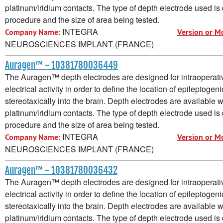
platinum/iridium contacts. The type of depth electrode used i
procedure and the size of area being tested.
INTEGRA
Company Name:
Version or M
NEUROSCIENCES IMPLANT (FRANCE)
Auragen™ - 10381780036449
The Auragen™ depth electrodes are designed for intraoperative
electrical activity in order to define the location of epileptogen
stereotaxically into the brain. Depth electrodes are available w
platinum/iridium contacts. The type of depth electrode used i
procedure and the size of area being tested.
INTEGRA
Company Name:
Version or M
NEUROSCIENCES IMPLANT (FRANCE)
Auragen™ - 10381780036432
The Auragen™ depth electrodes are designed for intraoperative
electrical activity in order to define the location of epileptogen
stereotaxically into the brain. Depth electrodes are available w
platinum/iridium contacts. The type of depth electrode used i