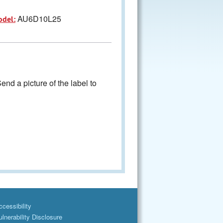
AU6D10L25
odel:
nd a picture of the label to
cessibility
lnerability Disclosure