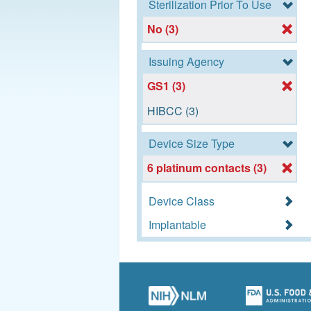
Sterilization Prior To Use
No (3)
Issuing Agency
GS1 (3)
HIBCC (3)
Device Size Type
6 platinum contacts (3)
Device Class
Implantable