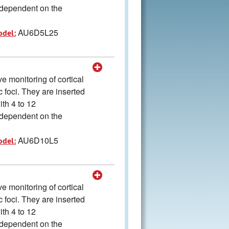
s dependent on the
AU6D5L25
odel:
 monitoring of cortical
ic foci. They are inserted
ith 4 to 12
s dependent on the
AU6D10L5
odel:
 monitoring of cortical
ic foci. They are inserted
ith 4 to 12
s dependent on the