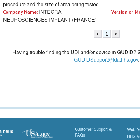
procedure and the size of area being tested.
INTEGRA
Company Name:
Version or M
NEUROSCIENCES IMPLANT (FRANCE)
<
1
>
Having trouble finding the UDI and/or device in GUDID? Se
GUDIDSupport@fda.hhs.gov
.
Customer Support &
Web Ac
FAQs
HHS Vu