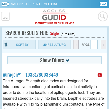
NATIONAL LIBRARY OF MEDICINE
SEARCH RESULTS FOR:
Origin
(3 results)
SORT BY
20
RESULTS/PG
<
PAGE
1
>
Show Filters
Auragen™ - 10381780036449
The Auragen™ depth electrodes are designed for
intraoperative monitoring of cortical electrical activity in
order to define the location of epileptogenic foci. They are
inserted stereotaxically into the brain. Depth electrodes are
available with 4 to 12 platinum/iridium contacts. The type of