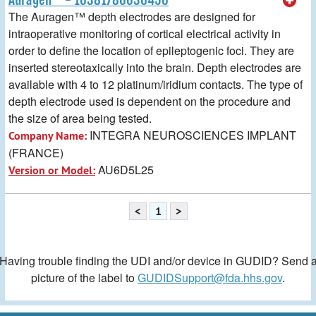
The Auragen™ depth electrodes are designed for
intraoperative monitoring of cortical electrical activity in
order to define the location of epileptogenic foci. They are
inserted stereotaxically into the brain. Depth electrodes are
available with 4 to 12 platinum/iridium contacts. The type of
depth electrode used is dependent on the procedure and
the size of area being tested.
INTEGRA NEUROSCIENCES IMPLANT
Company Name:
(FRANCE)
AU6D5L25
Version or Model:
<
1
>
Having trouble finding the UDI and/or device in GUDID? Send 
picture of the label to
GUDIDSupport@fda.hhs.gov
.