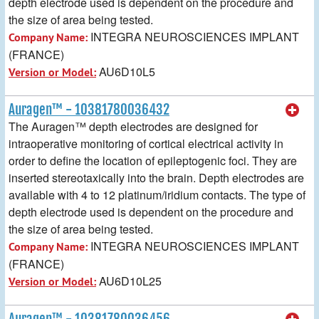
depth electrode used is dependent on the procedure and
the size of area being tested.
INTEGRA NEUROSCIENCES IMPLANT
Company Name:
(FRANCE)
AU6D10L5
Version or Model:
Auragen™ - 10381780036432
The Auragen™ depth electrodes are designed for
intraoperative monitoring of cortical electrical activity in
order to define the location of epileptogenic foci. They are
inserted stereotaxically into the brain. Depth electrodes are
available with 4 to 12 platinum/iridium contacts. The type of
depth electrode used is dependent on the procedure and
the size of area being tested.
INTEGRA NEUROSCIENCES IMPLANT
Company Name:
(FRANCE)
AU6D10L25
Version or Model:
Auragen™ - 10381780036456