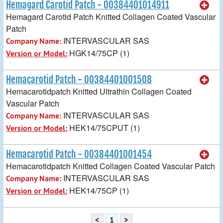
Hemagard Carotid Patch - 00384401014911
Hemagard Carotid Patch Knitted Collagen Coated Vascular
Patch
INTERVASCULAR SAS
Company Name:
HGK14/75CP (1)
Version or Model:
Hemacarotid Patch - 00384401001508
Hemacarotidpatch Knitted Ultrathin Collagen Coated
Vascular Patch
INTERVASCULAR SAS
Company Name:
HEK14/75CPUT (1)
Version or Model:
Hemacarotid Patch - 00384401001454
Hemacarotidpatch Knitted Collagen Coated Vascular Patch
INTERVASCULAR SAS
Company Name:
HEK14/75CP (1)
Version or Model:
<
1
>