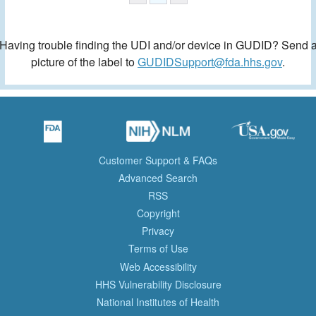
Having trouble finding the UDI and/or device in GUDID? Send 
picture of the label to
GUDIDSupport@fda.hhs.gov
.
Customer Support & FAQs
Advanced Search
RSS
Copyright
Privacy
Terms of Use
Web Accessibility
HHS Vulnerability Disclosure
National Institutes of Health