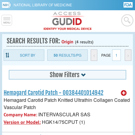
NATIONAL LIBRARY OF MEDICINE
SEARCH RESULTS FOR:
Origin
(4 results)
SORT BY
50
RESULTS/PG
<
PAGE
1
>
Show Filters
Hemagard Carotid Patch - 00384401014942
Hemagard Carotid Patch Knitted Ultrathin Collagen Coated
Vascular Patch
INTERVASCULAR SAS
Company Name:
HGK14/75CPUT (1)
Version or Model: