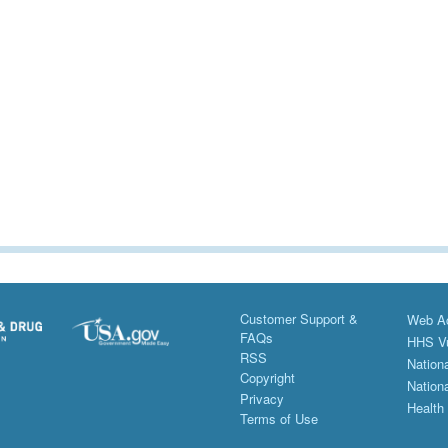
Customer Support &
Web Ac
FAQs
HHS Vu
RSS
Nationa
Copyright
Nationa
Privacy
Health
Terms of Use