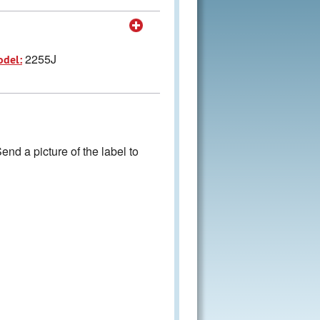
2255J
odel:
nd a picture of the label to