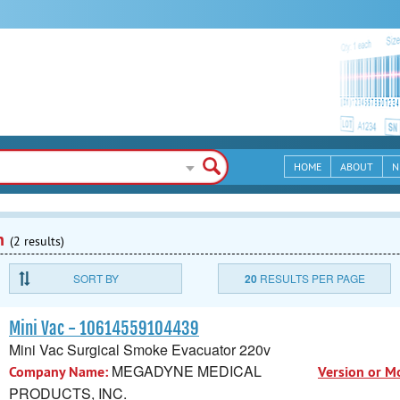
HOME
ABOUT
N
n
(2 results)
SORT BY
20
RESULTS PER PAGE
Mini Vac - 10614559104439
Mini Vac Surgical Smoke Evacuator 220v
MEGADYNE MEDICAL
Company Name:
Version or M
PRODUCTS, INC.