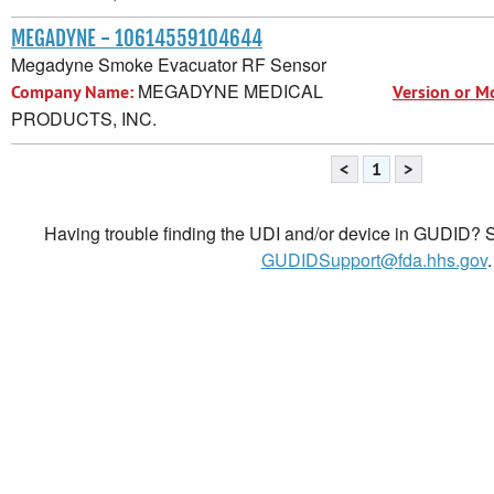
MEGADYNE - 10614559104644
Megadyne Smoke Evacuator RF Sensor
MEGADYNE MEDICAL
Company Name:
Version or M
PRODUCTS, INC.
<
1
>
Having trouble finding the UDI and/or device in GUDID? Se
GUDIDSupport@fda.hhs.gov
.