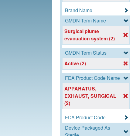
Brand Name
GMDN Term Name
Surgical plume
evacuation system (2)
GMDN Term Status
Active (2)
FDA Product Code Name
APPARATUS,
EXHAUST, SURGICAL
(2)
FDA Product Code
Device Packaged As
Sterile