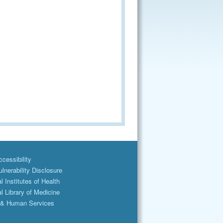
cessibility
lnerability Disclosure
l Institutes of Health
l Library of Medicine
 & Human Services