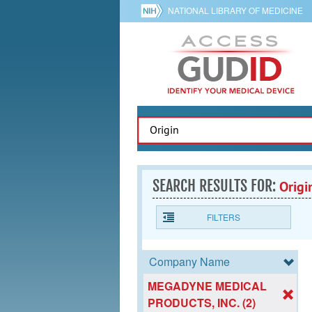
NATIONAL LIBRARY OF MEDICINE
SEARCH RESULTS FOR:
Origi
FILTERS
Company Name
MEGADYNE MEDICAL
PRODUCTS, INC. (2)