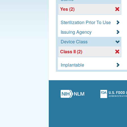
Yes (2)
Sterilization Prior To Use
Issuing Agency
Device Class
Class II (2)
Implantable