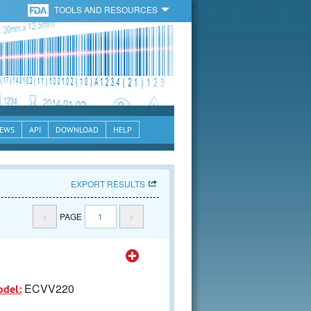
TOOLS AND RESOURCES
EWS
API
DOWNLOAD
HELP
EXPORT RESULTS
<
PAGE
1
>
ECVV220
odel: