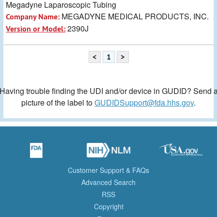
Megadyne Laparoscopic Tubing
MEGADYNE MEDICAL PRODUCTS, INC.
Company Name:
2390J
Version or Model:
<
1
>
Having trouble finding the UDI and/or device in GUDID? Send 
picture of the label to
GUDIDSupport@fda.hhs.gov
.
Customer Support & FAQs
Advanced Search
RSS
Copyright