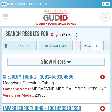
NATIONAL LIBRARY OF MEDICINE
SEARCH RESULTS FOR:
Origin
(2 results)
SORT BY
10
RESULTS/PG
<
PAGE
1
>
Show Filters
SPECULUM TUBING - 10614559104606
Megadyne Speculum Tubing
MEGADYNE MEDICAL PRODUCTS, INC.
Company Name:
2395J
Version or Model:
LAPAROSCOPIC TUBING - 10614559104590