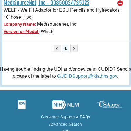
MediSourceNet, Inc - 00850034735122
WELF - WelFit Adaptor for ESU Pencils and Hyfrecators,
10' hose (1pc)
Medisourcenet, Inc
Company Name:
WELF
Version or Model:
<
1
>
Having trouble finding the UDI and/or device in GUDID? Send 
picture of the label to
GUDIDSupport@fda.hhs.gov
.
Customer Support & FAQs
Advanced Search