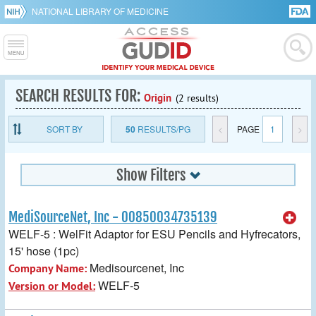
NATIONAL LIBRARY OF MEDICINE
SEARCH RESULTS FOR:
Origin
(2 results)
SORT BY
50
RESULTS/PG
<
PAGE
1
>
Show Filters
MediSourceNet, Inc - 00850034735139
WELF-5 : WelFit Adaptor for ESU Pencils and Hyfrecators,
15' hose (1pc)
Medisourcenet, Inc
Company Name:
WELF-5
Version or Model: