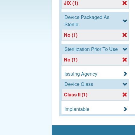
JIX (1)
Device Packaged As
Sterile
No (1)
Sterilization Prior To Use
No (1)
Issuing Agency
Device Class
Class II (1)
Implantable