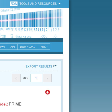
TOOLS AND RESOURCES
EWS
API
DOWNLOAD
HELP
EXPORT RESULTS
<
PAGE
1
>
PRIME
odel: