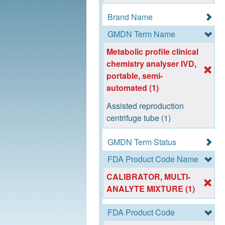
Brand Name
GMDN Term Name
Metabolic profile clinical
chemistry analyser IVD,
portable, semi-
automated (1)
Assisted reproduction
centrifuge tube (1)
GMDN Term Status
FDA Product Code Name
CALIBRATOR, MULTI-
ANALYTE MIXTURE (1)
FDA Product Code