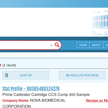
HOME
ABOUT
N
n
(1 result)
SORT BY
20
RESULTS PER PAGE
Stat Profile - 00385480524278
Prime Calibrator Cartridge CCS Comp 300 Sample
NOVA BIOMEDICAL
Company Name:
Version or M
CORPORATION