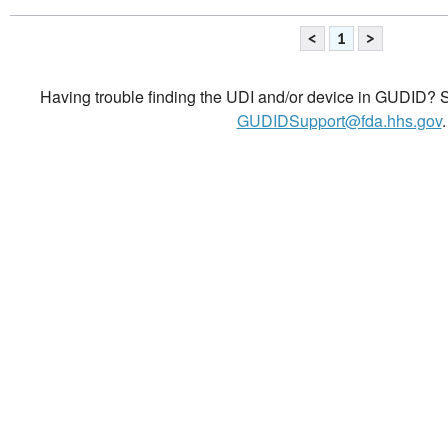
<
1
>
Having trouble finding the UDI and/or device in GUDID? Se
GUDIDSupport@fda.hhs.gov
.