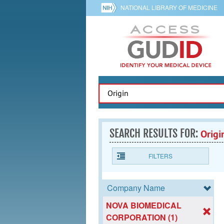
NATIONAL LIBRARY OF MEDICINE
SEARCH RESULTS FOR:
Origi
FILTERS
Company Name
NOVA BIOMEDICAL
CORPORATION (1)