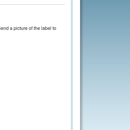
nd a picture of the label to