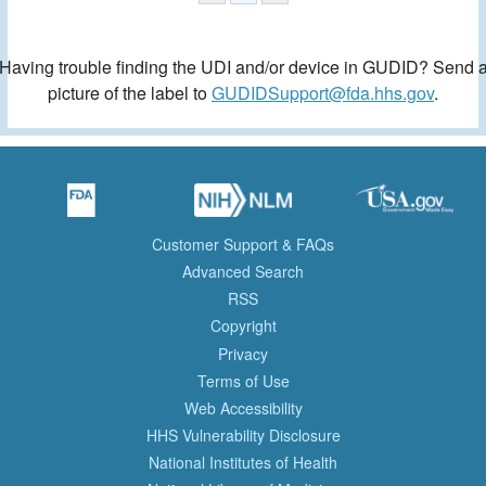
Having trouble finding the UDI and/or device in GUDID? Send 
picture of the label to
GUDIDSupport@fda.hhs.gov
.
Customer Support & FAQs
Advanced Search
RSS
Copyright
Privacy
Terms of Use
Web Accessibility
HHS Vulnerability Disclosure
National Institutes of Health