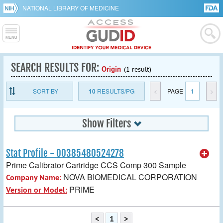
NATIONAL LIBRARY OF MEDICINE
SEARCH RESULTS FOR:
Origin
(1 result)
SORT BY
10
RESULTS/PG
<
PAGE
1
>
Show Filters
Stat Profile - 00385480524278
Prime Calibrator Cartridge CCS Comp 300 Sample
NOVA BIOMEDICAL CORPORATION
Company Name:
PRIME
Version or Model:
<
1
>