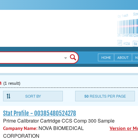
HOME
ABOUT
N
n
(1 result)
SORT BY
50
RESULTS PER PAGE
Stat Profile - 00385480524278
Prime Calibrator Cartridge CCS Comp 300 Sample
NOVA BIOMEDICAL
Company Name:
Version or M
CORPORATION