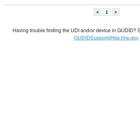
<
1
>
Having trouble finding the UDI and/or device in GUDID? Se
GUDIDSupport@fda.hhs.gov
.