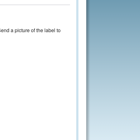
nd a picture of the label to