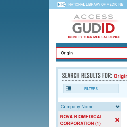
NATIONAL LIBRARY OF MEDICINE
SEARCH RESULTS FOR:
Origi
FILTERS
Company Name
NOVA BIOMEDICAL
CORPORATION (1)