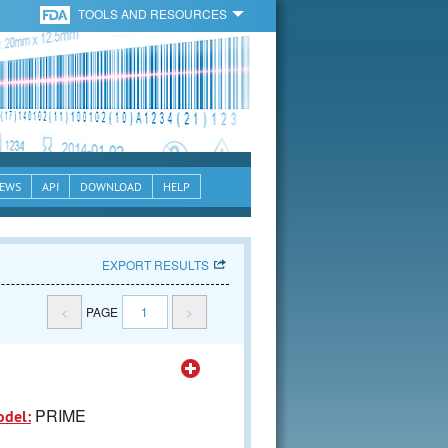
TOOLS AND RESOURCES
EWS
API
DOWNLOAD
HELP
EXPORT RESULTS
<
PAGE
1
>
PRIME
odel: