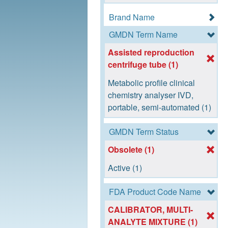
Brand Name
GMDN Term Name
Assisted reproduction
centrifuge tube (1)
Metabolic profile clinical
chemistry analyser IVD,
portable, semi-automated (1)
GMDN Term Status
Obsolete (1)
Active (1)
FDA Product Code Name
CALIBRATOR, MULTI-
ANALYTE MIXTURE (1)