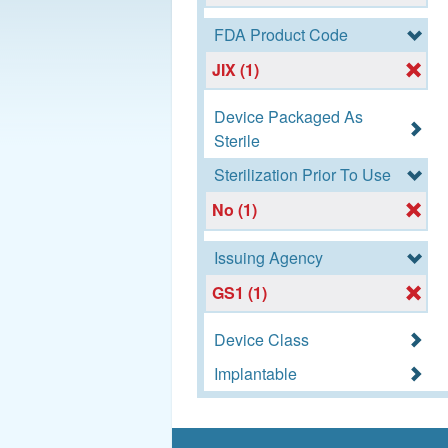
FDA Product Code
JIX (1)
Device Packaged As
Sterile
Sterilization Prior To Use
No (1)
Issuing Agency
GS1 (1)
Device Class
Implantable