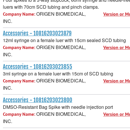
luers with 70cm SCD tubing and pinch clamps.
ORIGEN BIOMEDICAL,
Company Name:
Version or M
INC.
Accessories - 10816203023879
12ml syringe on a female luer with 15cm sealed SCD tubing
ORIGEN BIOMEDICAL,
Company Name:
Version or M
INC.
Accessories - 10816203023855
3ml syringe on a female luer with 15cm of SCD tubing
ORIGEN BIOMEDICAL,
Company Name:
Version or M
INC.
Accessories - 10816203023800
DMSO-Resistant Bag Spike with needle injection port
ORIGEN BIOMEDICAL,
Company Name:
Version or M
INC.