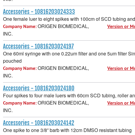
Accessories - 10816203024333
One female luer to eight spikes with 100cm of SCD tubing an
ORIGEN BIOMEDICAL,
Company Name:
Version or M
INC.
Accessories - 10816203024197
One 60ml syringe with one 0.22um filter and one 5um filter Sin
pouched
ORIGEN BIOMEDICAL,
Company Name:
Version or M
INC.
Accessories - 10816203024180
Four spikes to four male luers with 60cm SCD tubing, roller a
ORIGEN BIOMEDICAL,
Company Name:
Version or M
INC.
Accessories - 10816203024142
One spike to one 3/8” barb with 12cm DMSO resistant tubing