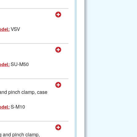
VSV
odel:
SU-M50
odel:
and pinch clamp, case
S-M10
odel:
g and pinch clamp,