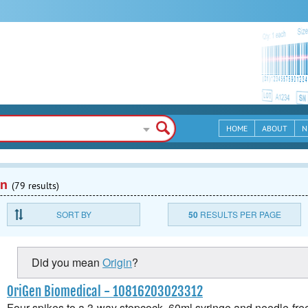
HOME
ABOUT
N
en
(79 results)
SORT BY
50
RESULTS PER PAGE
Did you mean
Origin
?
OriGen Biomedical - 10816203023312
Four spikes to a 3-way stopcock, 60ml syringe and needle-free