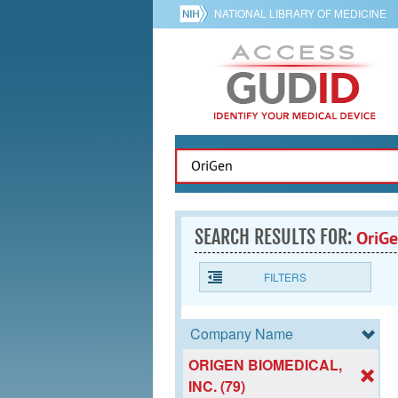
NATIONAL LIBRARY OF MEDICINE
SEARCH RESULTS FOR:
OriG
FILTERS
Company Name
ORIGEN BIOMEDICAL,
INC. (79)