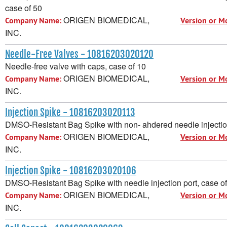
case of 50
ORIGEN BIOMEDICAL,
Company Name:
Version or M
INC.
Needle-Free Valves - 10816203020120
Needle-free valve with caps, case of 10
ORIGEN BIOMEDICAL,
Company Name:
Version or M
INC.
Injection Spike - 10816203020113
DMSO-Resistant Bag Spike with non- ahdered needle injection
ORIGEN BIOMEDICAL,
Company Name:
Version or M
INC.
Injection Spike - 10816203020106
DMSO-Resistant Bag Spike with needle injection port, case o
ORIGEN BIOMEDICAL,
Company Name:
Version or M
INC.