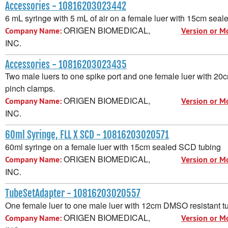
Accessories - 10816203023442
6 mL syringe with 5 mL of air on a female luer with 15cm sea
ORIGEN BIOMEDICAL,
Company Name:
Version or M
INC.
Accessories - 10816203023435
Two male luers to one spike port and one female luer with 20
pinch clamps.
ORIGEN BIOMEDICAL,
Company Name:
Version or M
INC.
60ml Syringe, FLL X SCD - 10816203020571
60ml syringe on a female luer with 15cm sealed SCD tubing
ORIGEN BIOMEDICAL,
Company Name:
Version or M
INC.
TubeSetAdapter - 10816203020557
One female luer to one male luer with 12cm DMSO resistant t
ORIGEN BIOMEDICAL,
Company Name:
Version or M