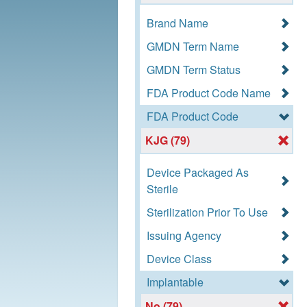
Brand Name
GMDN Term Name
GMDN Term Status
FDA Product Code Name
FDA Product Code
KJG (79)
Device Packaged As
Sterile
Sterilization Prior To Use
Issuing Agency
Device Class
Implantable
No (79)