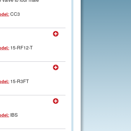
CC3
odel:
15-RF12-T
odel:
15-R3FT
odel:
IBS
odel: