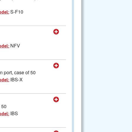
S-F10
odel:
NFV
odel:
 port, case of 50
IBS-X
odel:
f 50
IBS
odel: