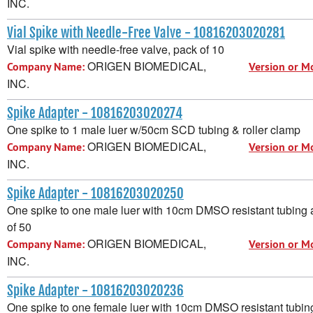
INC.
Vial Spike with Needle-Free Valve - 10816203020281
Vial spike with needle-free valve, pack of 10
ORIGEN BIOMEDICAL,
Company Name:
Version or M
INC.
Spike Adapter - 10816203020274
One spike to 1 male luer w/50cm SCD tubing & roller clamp
ORIGEN BIOMEDICAL,
Company Name:
Version or M
INC.
Spike Adapter - 10816203020250
One spike to one male luer with 10cm DMSO resistant tubing 
of 50
ORIGEN BIOMEDICAL,
Company Name:
Version or M
INC.
Spike Adapter - 10816203020236
One spike to one female luer with 10cm DMSO resistant tubin