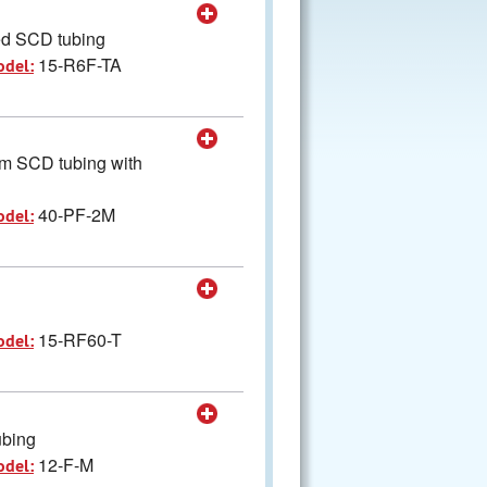
led SCD tubing
15-R6F-TA
odel:
cm SCD tubing with
40-PF-2M
odel:
15-RF60-T
odel:
ubing
12-F-M
odel: