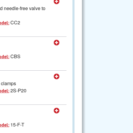
d needle-free valve to
CC2
odel:
CBS
odel:
h clamps
2S-P20
odel:
15-F-T
odel: