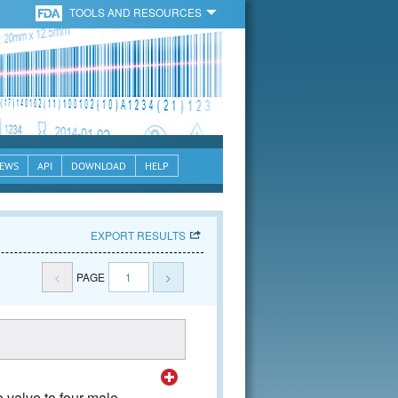
TOOLS AND RESOURCES
EWS
API
DOWNLOAD
HELP
EXPORT RESULTS
<
PAGE
1
>
 valve to four male