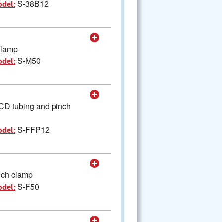
S-38B12
odel:
clamp
S-M50
odel:
SCD tubing and pinch
S-FFP12
odel:
nch clamp
S-F50
odel: