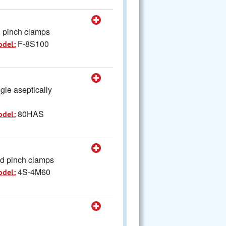
d pinch clamps
F-8S100
odel:
gle aseptically
80HAS
odel:
nd pinch clamps
4S-4M60
odel: