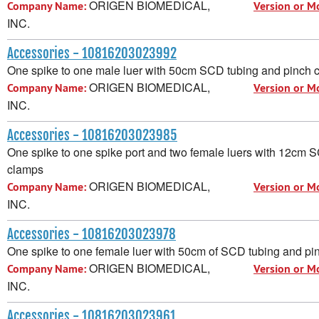
ORIGEN BIOMEDICAL,
Company Name:
Version or M
INC.
Accessories - 10816203023992
One spike to one male luer with 50cm SCD tubing and pinch 
ORIGEN BIOMEDICAL,
Company Name:
Version or M
INC.
Accessories - 10816203023985
One spike to one spike port and two female luers with 12cm 
clamps
ORIGEN BIOMEDICAL,
Company Name:
Version or M
INC.
Accessories - 10816203023978
One spike to one female luer with 50cm of SCD tubing and pi
ORIGEN BIOMEDICAL,
Company Name:
Version or M
INC.
Accessories - 10816203023961