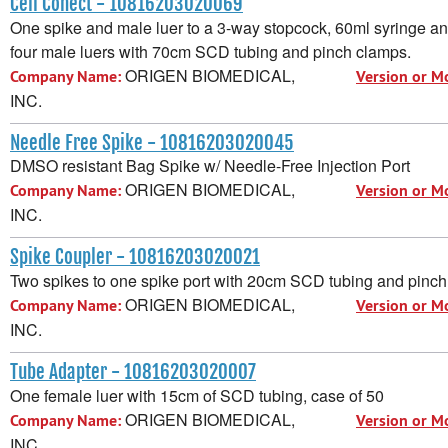
Cell Conect - 10816203020069
One spike and male luer to a 3-way stopcock, 60ml syringe an
four male luers with 70cm SCD tubing and pinch clamps.
ORIGEN BIOMEDICAL,
Company Name:
Version or M
INC.
Needle Free Spike - 10816203020045
DMSO resistant Bag Spike w/ Needle-Free Injection Port
ORIGEN BIOMEDICAL,
Company Name:
Version or M
INC.
Spike Coupler - 10816203020021
Two spikes to one spike port with 20cm SCD tubing and pinc
ORIGEN BIOMEDICAL,
Company Name:
Version or M
INC.
Tube Adapter - 10816203020007
One female luer with 15cm of SCD tubing, case of 50
ORIGEN BIOMEDICAL,
Company Name:
Version or M
INC.