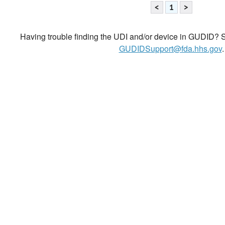
<
1
>
Having trouble finding the UDI and/or device in GUDID? Se
GUDIDSupport@fda.hhs.gov
.