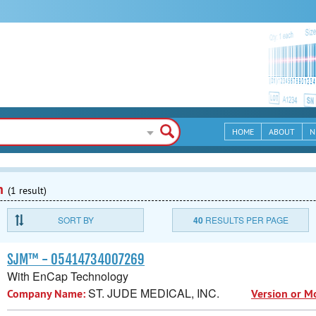
HOME
ABOUT
N
n
(1 result)
SORT BY
40
RESULTS PER PAGE
SJM™ - 05414734007269
With EnCap Technology
ST. JUDE MEDICAL, INC.
Company Name:
Version or M