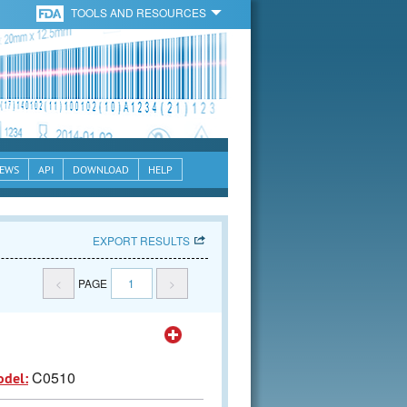
TOOLS AND RESOURCES
EWS
API
DOWNLOAD
HELP
EXPORT RESULTS
<
PAGE
1
>
C0510
odel: