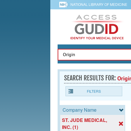
NATIONAL LIBRARY OF MEDICINE
SEARCH RESULTS FOR:
Origi
FILTERS
Company Name
ST. JUDE MEDICAL,
INC. (1)