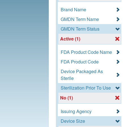
Brand Name
GMDN Term Name
GMDN Term Status
Active (1)
FDA Product Code Name
FDA Product Code
Device Packaged As
Sterile
Sterilization Prior To Use
No (1)
Issuing Agency
Device Size