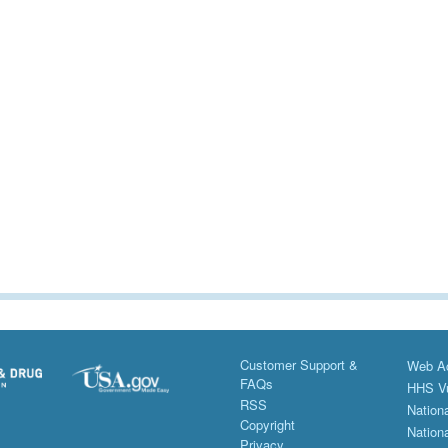
Customer Support &
Web Ac
FAQs
HHS Vu
RSS
Nationa
Copyright
Nationa
Privacy