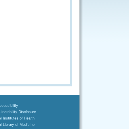
cessibility
lnerability Disclosure
l Institutes of Health
l Library of Medicine