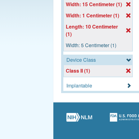
Width: 15 Centimeter (1)
Width: 1 Centimeter (1)
Length: 10 Centimeter
(1)
Width: 5 Centimeter (1)
Device Class
Class II (1)
Implantable