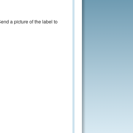
nd a picture of the label to