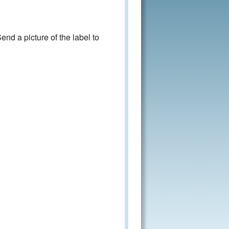
nd a picture of the label to