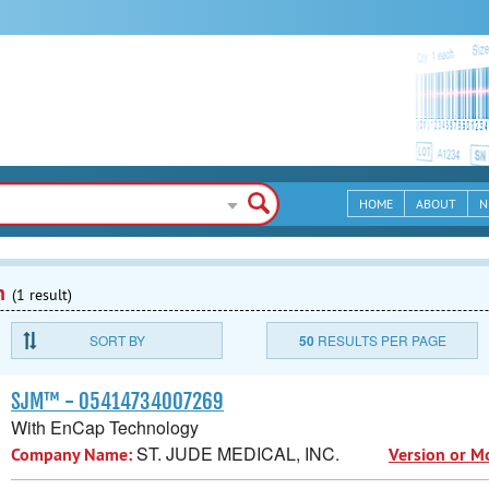
HOME
ABOUT
N
n
(1 result)
SORT BY
50
RESULTS PER PAGE
SJM™ - 05414734007269
With EnCap Technology
ST. JUDE MEDICAL, INC.
Company Name:
Version or M