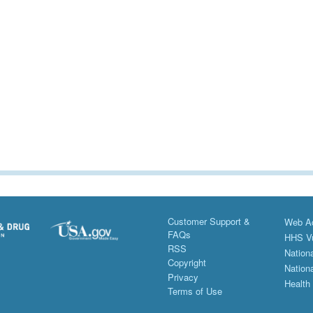
Customer Support &
Web Ac
FAQs
HHS Vu
RSS
Nationa
Copyright
Nationa
Privacy
Health
Terms of Use