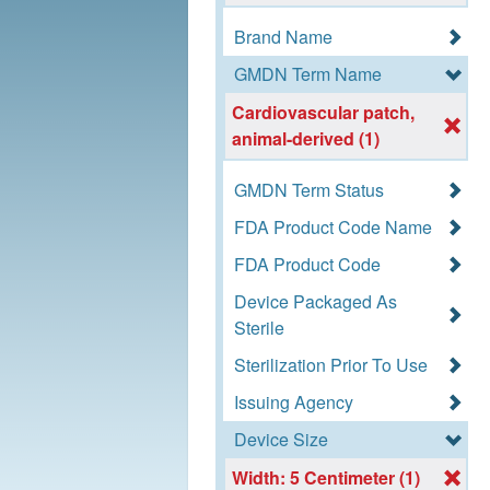
Brand Name
GMDN Term Name
Cardiovascular patch,
animal-derived (1)
GMDN Term Status
FDA Product Code Name
FDA Product Code
Device Packaged As
Sterile
Sterilization Prior To Use
Issuing Agency
Device Size
Width: 5 Centimeter (1)