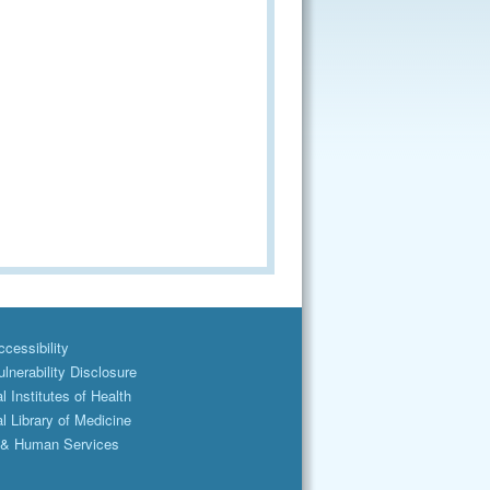
cessibility
lnerability Disclosure
l Institutes of Health
l Library of Medicine
 & Human Services