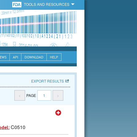
TOOLS AND RESOURCES
EWS
API
DOWNLOAD
HELP
EXPORT RESULTS
<
PAGE
1
>
C0510
odel: