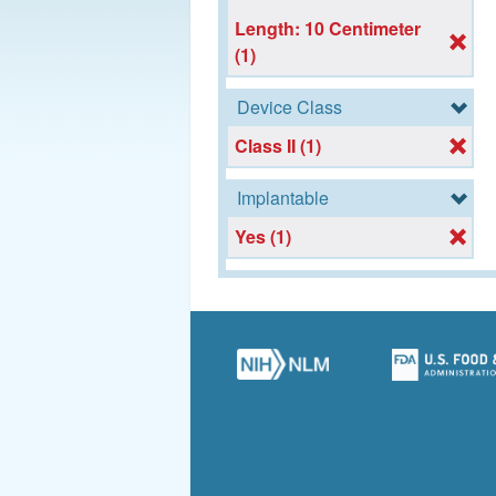
Length: 10 Centimeter
(1)
Device Class
Class II (1)
Implantable
Yes (1)