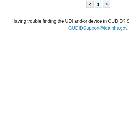
<
1
>
Having trouble finding the UDI and/or device in GUDID? Se
GUDIDSupport@fda.hhs.gov
.