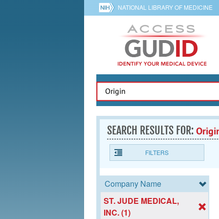
NATIONAL LIBRARY OF MEDICINE
SEARCH RESULTS FOR:
Origi
FILTERS
Company Name
ST. JUDE MEDICAL,
INC. (1)