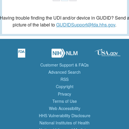
Having trouble finding the UDI and/or device in GUDID? Send 
picture of the label to
GUDIDSupport@fda.hhs.gov
.
Customer Support & FAQs
Advanced Search
RSS
Copyright
Privacy
Terms of Use
Web Accessibility
HHS Vulnerability Disclosure
National Institutes of Health