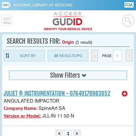
NATIONAL LIBRARY OF MEDICINE
SEARCH RESULTS FOR:
Origin
(1 result)
SORT BY
30
RESULTS/PG
<
PAGE
1
>
Show Filters
JULIET ® INSTRUMENTATION - 07640178983052
ANGULATED IMPACTOR
SpineArt SA
Company Name:
JLL-IN 11 02-N
Version or Model:
<
1
>