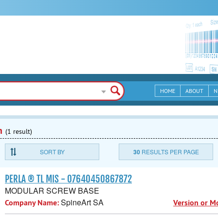
HOME
ABOUT
N
n
(1 result)
SORT BY
30
RESULTS PER PAGE
PERLA ® TL MIS - 07640450867872
MODULAR SCREW BASE
SpineArt SA
Company Name:
Version or M