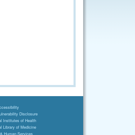
cessibility
lnerability Disclosure
l Institutes of Health
l Library of Medicine
 & Human Services