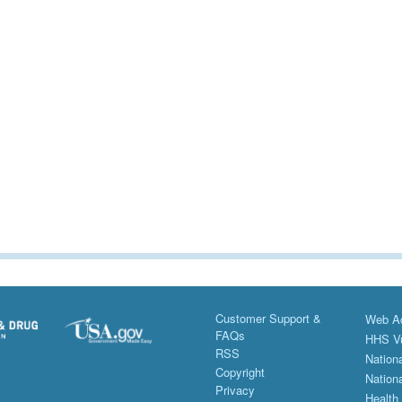
Customer Support &
Web Ac
FAQs
HHS Vu
RSS
Nationa
Copyright
Nationa
Privacy
Health