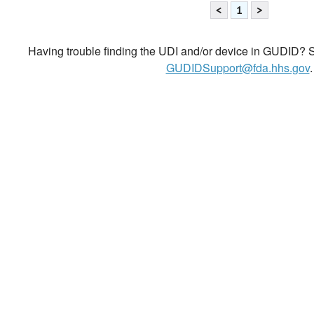
<
1
>
Having trouble finding the UDI and/or device in GUDID? Se
GUDIDSupport@fda.hhs.gov
.