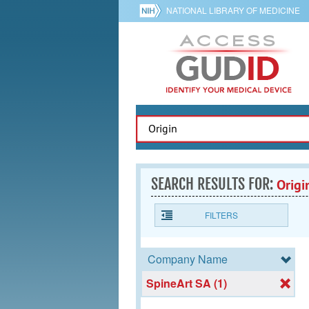
NATIONAL LIBRARY OF MEDICINE
SEARCH RESULTS FOR:
Origi
FILTERS
Company Name
SpineArt SA (1)