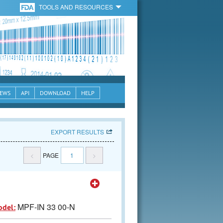
TOOLS AND RESOURCES
EWS
API
DOWNLOAD
HELP
EXPORT RESULTS
<
PAGE
1
>
MPF-IN 33 00-N
odel: