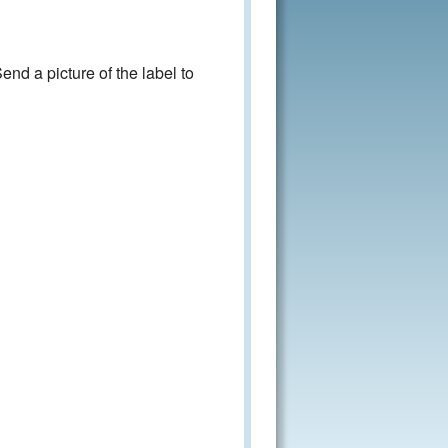
nd a picture of the label to