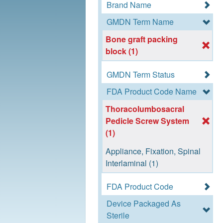
Brand Name
GMDN Term Name
Bone graft packing
block (1)
GMDN Term Status
FDA Product Code Name
Thoracolumbosacral
Pedicle Screw System
(1)
Appliance, Fixation, Spinal
Interlaminal (1)
FDA Product Code
Device Packaged As
Sterile