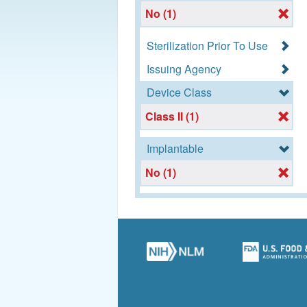
No (1)
Sterilization Prior To Use
Issuing Agency
Device Class
Class II (1)
Implantable
No (1)