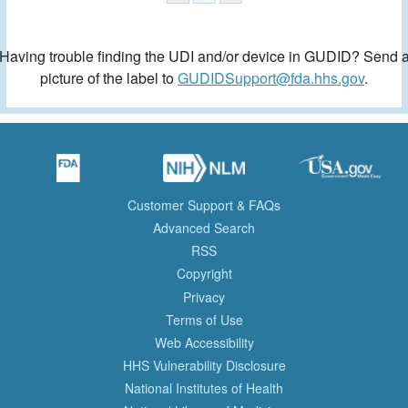
Having trouble finding the UDI and/or device in GUDID? Send 
picture of the label to
GUDIDSupport@fda.hhs.gov
.
Customer Support & FAQs
Advanced Search
RSS
Copyright
Privacy
Terms of Use
Web Accessibility
HHS Vulnerability Disclosure
National Institutes of Health