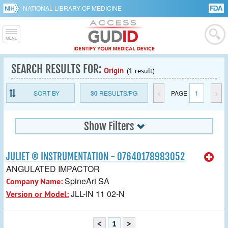
NATIONAL LIBRARY OF MEDICINE
SEARCH RESULTS FOR:
Origin
(1 result)
SORT BY
30
RESULTS/PG
<
PAGE
1
>
Show Filters
JULIET ® INSTRUMENTATION - 07640178983052
ANGULATED IMPACTOR
SpineArt SA
Company Name:
JLL-IN 11 02-N
Version or Model:
<
1
>