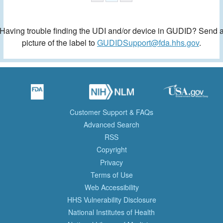
Having trouble finding the UDI and/or device in GUDID? Send 
picture of the label to
GUDIDSupport@fda.hhs.gov
.
Customer Support & FAQs
Advanced Search
RSS
Copyright
Privacy
Terms of Use
Web Accessibility
HHS Vulnerability Disclosure
National Institutes of Health