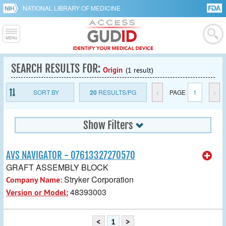
NATIONAL LIBRARY OF MEDICINE
SEARCH RESULTS FOR:
Origin
(1 result)
SORT BY
20
RESULTS/PG
<
PAGE
1
>
Show Filters
AVS NAVIGATOR - 07613327270570
GRAFT ASSEMBLY BLOCK
Stryker Corporation
Company Name:
48393003
Version or Model:
<
1
>