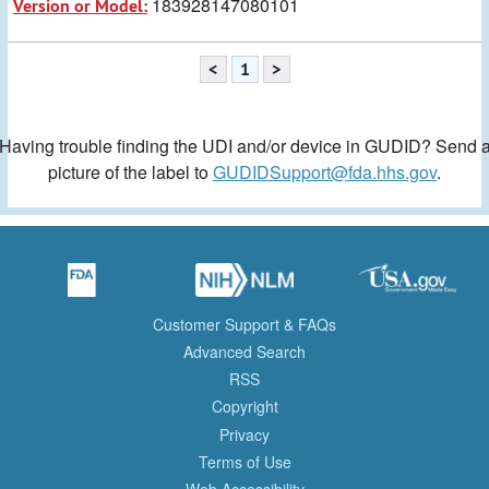
183928147080101
Version or Model:
<
1
>
Having trouble finding the UDI and/or device in GUDID? Send 
picture of the label to
GUDIDSupport@fda.hhs.gov
.
Customer Support & FAQs
Advanced Search
RSS
Copyright
Privacy
Terms of Use
Web Accessibility