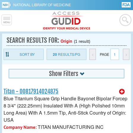
NATIONAL LIBRARY OF MEDICINE
SEARCH RESULTS FOR:
Origin
(1 result)
SORT BY
20
RESULTS/PG
<
PAGE
1
>
Show Filters
Titan - 00817914024875
Blue Titanium Square Grip Handle Bayonet Bipolar Forcep
8 3/4" (222.25mm) Insulated With A (High Polished 10mm
Long Area) With A 1.5mm Tip, Anti-Stick Country of Origin:
USA
TITAN MANUFACTURING INC
Company Name: