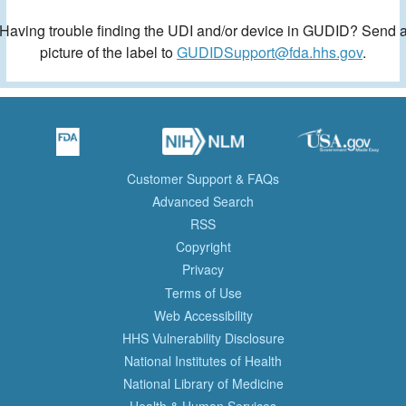
Having trouble finding the UDI and/or device in GUDID? Send 
picture of the label to
GUDIDSupport@fda.hhs.gov
.
Customer Support & FAQs
Advanced Search
RSS
Copyright
Privacy
Terms of Use
Web Accessibility
HHS Vulnerability Disclosure
National Institutes of Health
National Library of Medicine