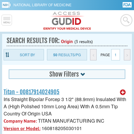
NATIONAL LIBRARY OF MEDICINE
SEARCH RESULTS FOR:
Origin
(3 results)
SORT BY
50
RESULTS/PG
<
PAGE
1
>
Show Filters
Titan - 00817914024905
Iris Straight Bipolar Forcep 3 1/2" (88.9mm) Insulated With
A (High Polished 10mm Long Area) With A 0.5mm Tip
Country Of Origin USA
TITAN MANUFACTURING INC
Company Name:
160818205030101
Version or Model: