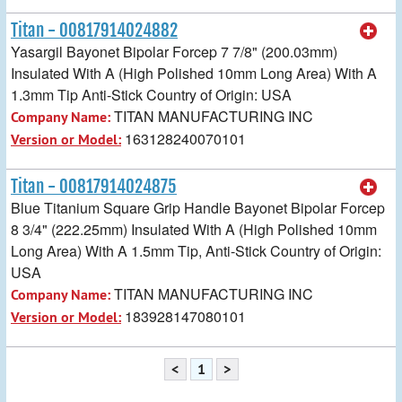
Titan - 00817914024882
Yasargil Bayonet Bipolar Forcep 7 7/8" (200.03mm)
Insulated With A (High Polished 10mm Long Area) With A
1.3mm Tip Anti-Stick Country of Origin: USA
TITAN MANUFACTURING INC
Company Name:
163128240070101
Version or Model:
Titan - 00817914024875
Blue Titanium Square Grip Handle Bayonet Bipolar Forcep
8 3/4" (222.25mm) Insulated With A (High Polished 10mm
Long Area) With A 1.5mm Tip, Anti-Stick Country of Origin:
USA
TITAN MANUFACTURING INC
Company Name:
183928147080101
Version or Model:
<
1
>