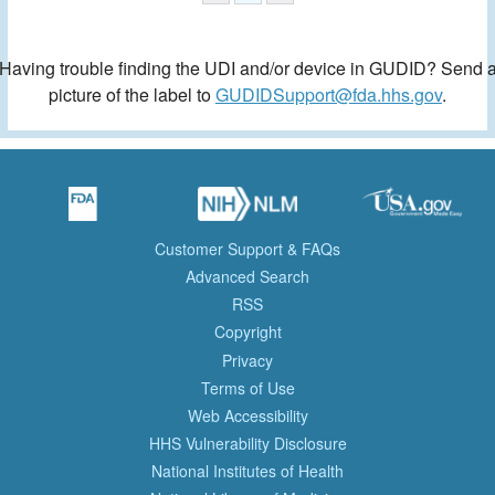
Having trouble finding the UDI and/or device in GUDID? Send 
picture of the label to
GUDIDSupport@fda.hhs.gov
.
Customer Support & FAQs
Advanced Search
RSS
Copyright
Privacy
Terms of Use
Web Accessibility
HHS Vulnerability Disclosure
National Institutes of Health