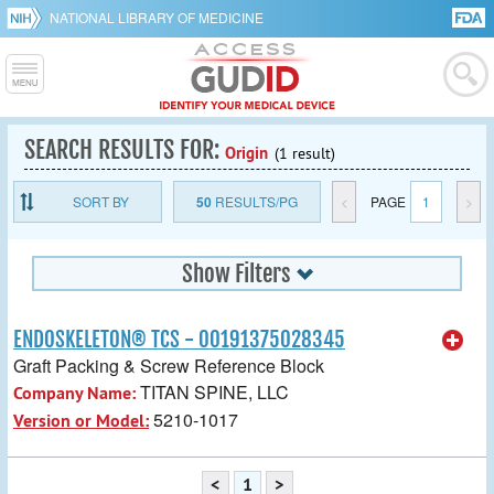
NATIONAL LIBRARY OF MEDICINE
SEARCH RESULTS FOR:
Origin
(1 result)
SORT BY
50
RESULTS/PG
<
PAGE
1
>
Show Filters
ENDOSKELETON® TCS - 00191375028345
Graft Packing & Screw Reference Block
TITAN SPINE, LLC
Company Name:
5210-1017
Version or Model:
<
1
>