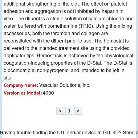
additional strengthening of the clot. The effect on platelet
adhesion and aggregation is not inhibited by heparin in
vitro. The diluent is a sterile solution of calcium chloride and
water, buffered with tromethamine (TRIS). Using the mixing
accessories, both the thrombin and collagen are
reconstituted with the diluent prior to use. The hemostat is
delivered to the intended treatment site using the provided
applicator tips. Hemostasis is achieved by the physiological
coagulation-inducing properties of the D-Stat. The D-Stat is
biocompatible, non-pyrogenic, and intended to be left in
situ.
Vascular Solutions, Inc.
Company Name:
4000
Version or Model:
<
1
>
Having trouble finding the UDI and/or device in GUDID? Send 