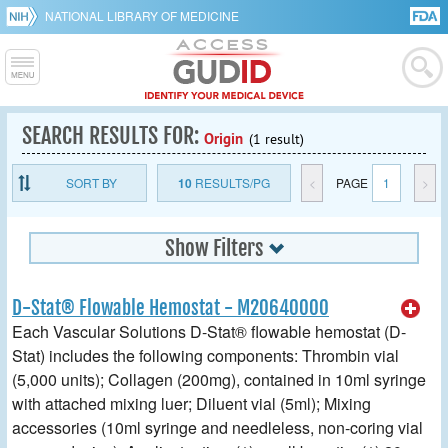
NATIONAL LIBRARY OF MEDICINE
SEARCH RESULTS FOR:
Origin
(1 result)
SORT BY
10
RESULTS/PG
<
PAGE
1
>
Show Filters
D-Stat® Flowable Hemostat - M20640000
Each Vascular Solutions D-Stat® flowable hemostat (D-
Stat) includes the following components: Thrombin vial
(5,000 units); Collagen (200mg), contained in 10ml syringe
with attached mixing luer; Diluent vial (5ml); Mixing
accessories (10ml syringe and needleless, non-coring vial