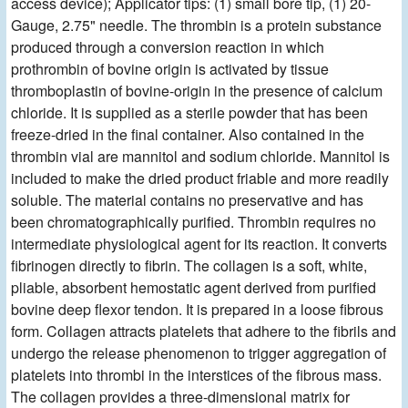
access device); Applicator tips: (1) small bore tip, (1) 20-
Gauge, 2.75" needle. The thrombin is a protein substance
produced through a conversion reaction in which
prothrombin of bovine origin is activated by tissue
thromboplastin of bovine-origin in the presence of calcium
chloride. It is supplied as a sterile powder that has been
freeze-dried in the final container. Also contained in the
thrombin vial are mannitol and sodium chloride. Mannitol is
included to make the dried product friable and more readily
soluble. The material contains no preservative and has
been chromatographically purified. Thrombin requires no
intermediate physiological agent for its reaction. It converts
fibrinogen directly to fibrin. The collagen is a soft, white,
pliable, absorbent hemostatic agent derived from purified
bovine deep flexor tendon. It is prepared in a loose fibrous
form. Collagen attracts platelets that adhere to the fibrils and
undergo the release phenomenon to trigger aggregation of
platelets into thrombi in the interstices of the fibrous mass.
The collagen provides a three-dimensional matrix for