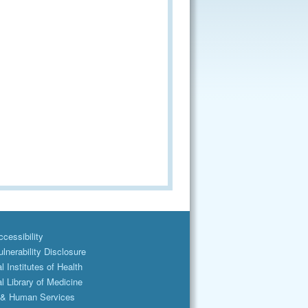
cessibility
lnerability Disclosure
l Institutes of Health
l Library of Medicine
 & Human Services