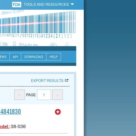
TOOLS AND RESOURCES
EWS
API
DOWNLOAD
HELP
EXPORT RESULTS
<
PAGE
1
>
164841830
38-036
odel: