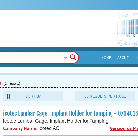
HOME
ABOUT
N
n
(1 result)
SORT BY
50
RESULTS PER PAGE
icotec Lumbar Cage, Implant Holder for Tamping - 07640
icotec Lumbar Cage, Implant Holder for Tamping
icotec AG
Company Name:
Version or M