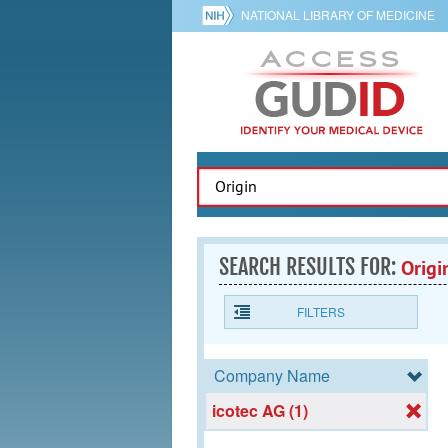
NATIONAL LIBRARY OF MEDICINE
SEARCH RESULTS FOR:
Origi
FILTERS
Company Name
icotec AG (1)