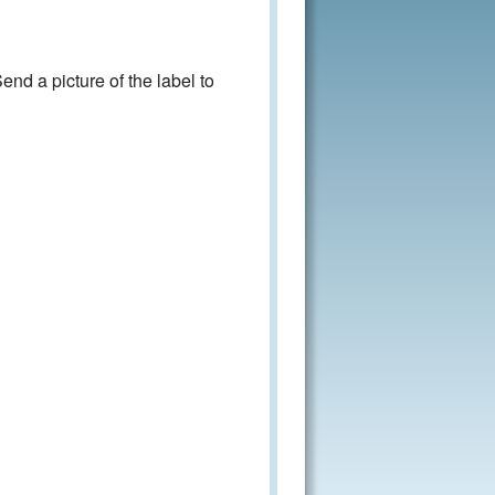
nd a picture of the label to