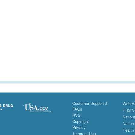
Customer Support &
Web Ac
FAQs
HHS Vu
RSS
Nationa
Copyright
Nationa
Privacy
Health
Terms of Use