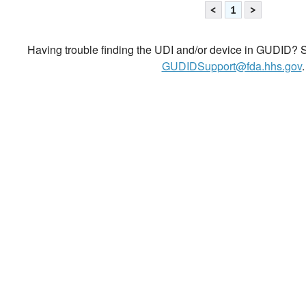
<
1
>
Having trouble finding the UDI and/or device in GUDID? Se
GUDIDSupport@fda.hhs.gov
.