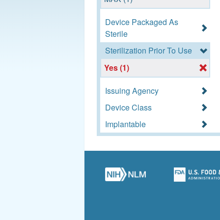
Device Packaged As
Sterile
Sterilization Prior To Use
Yes (1)
Issuing Agency
Device Class
Implantable