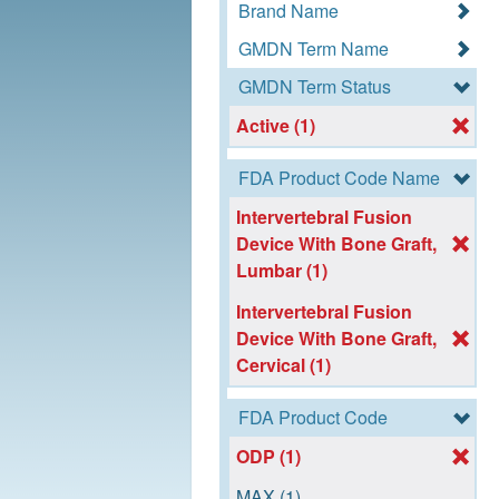
Brand Name
GMDN Term Name
GMDN Term Status
Active (1)
FDA Product Code Name
Intervertebral Fusion
Device With Bone Graft,
Lumbar (1)
Intervertebral Fusion
Device With Bone Graft,
Cervical (1)
FDA Product Code
ODP (1)
MAX (1)