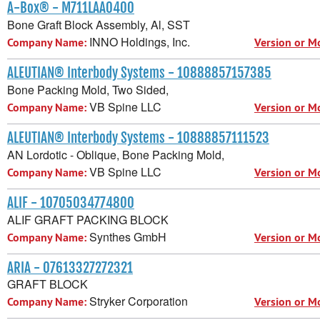
A-Box® - M711LAA0400
Bone Graft Block Assembly, Al, SST
INNO Holdings, Inc.
Company Name:
Version or M
ALEUTIAN® Interbody Systems - 10888857157385
Bone Packing Mold, Two Sided,
VB Spine LLC
Company Name:
Version or M
ALEUTIAN® Interbody Systems - 10888857111523
AN Lordotic - Oblique, Bone Packing Mold,
VB Spine LLC
Company Name:
Version or M
ALIF - 10705034774800
ALIF GRAFT PACKING BLOCK
Synthes GmbH
Company Name:
Version or M
ARIA - 07613327272321
GRAFT BLOCK
Stryker Corporation
Company Name:
Version or M