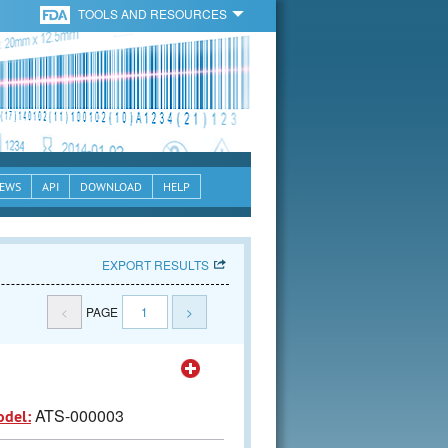
TOOLS AND RESOURCES
EWS
API
DOWNLOAD
HELP
EXPORT RESULTS
<
PAGE
1
>
ATS-000003
odel: