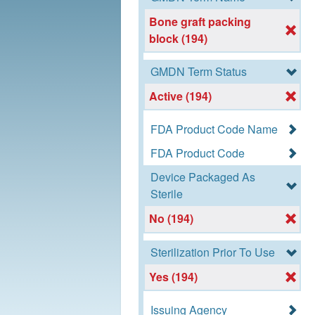
Bone graft packing
block (194)
GMDN Term Status
Active (194)
FDA Product Code Name
FDA Product Code
Device Packaged As
Sterile
No (194)
Sterilization Prior To Use
Yes (194)
Issuing Agency