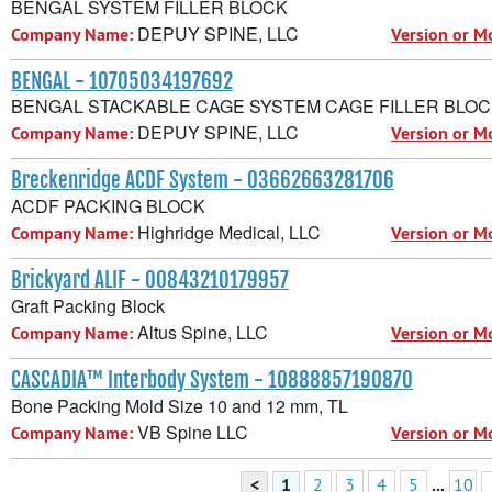
BENGAL SYSTEM FILLER BLOCK
DEPUY SPINE, LLC
Company Name:
Version or M
BENGAL - 10705034197692
BENGAL STACKABLE CAGE SYSTEM CAGE FILLER BLO
DEPUY SPINE, LLC
Company Name:
Version or M
Breckenridge ACDF System - 03662663281706
ACDF PACKING BLOCK
Highridge Medical, LLC
Company Name:
Version or M
Brickyard ALIF - 00843210179957
Graft Packing Block
Altus Spine, LLC
Company Name:
Version or M
CASCADIA™ Interbody System - 10888857190870
Bone Packing Mold Size 10 and 12 mm, TL
VB Spine LLC
Company Name:
Version or M
<
1
2
3
4
5
...
10