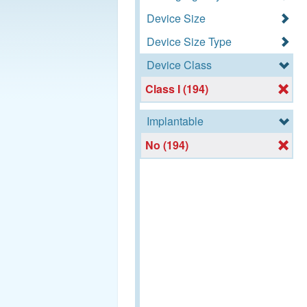
Device Size
Device Size Type
Device Class
Class I (194)
Implantable
No (194)