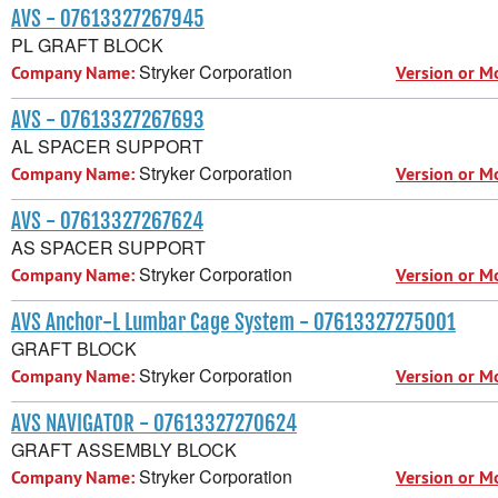
AVS - 07613327267945
PL GRAFT BLOCK
Stryker Corporation
Company Name:
Version or M
AVS - 07613327267693
AL SPACER SUPPORT
Stryker Corporation
Company Name:
Version or M
AVS - 07613327267624
AS SPACER SUPPORT
Stryker Corporation
Company Name:
Version or M
AVS Anchor-L Lumbar Cage System - 07613327275001
GRAFT BLOCK
Stryker Corporation
Company Name:
Version or M
AVS NAVIGATOR - 07613327270624
GRAFT ASSEMBLY BLOCK
Stryker Corporation
Company Name:
Version or M