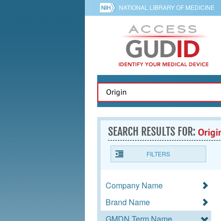
NATIONAL LIBRARY OF MEDICINE
SEARCH RESULTS FOR:
Origi
FILTERS
Company Name
Brand Name
GMDN Term Name