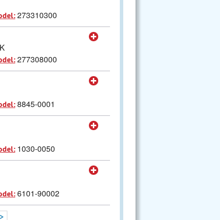
273310300
odel:
CK
277308000
odel:
8845-0001
odel:
1030-0050
odel:
6101-90002
odel:
>