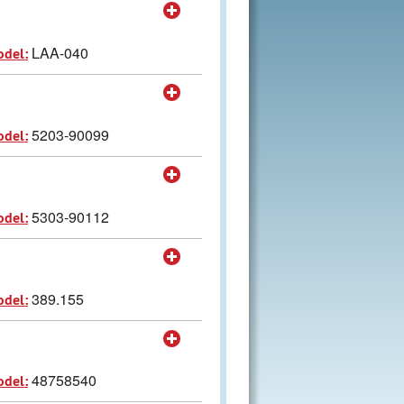
LAA-040
odel:
5203-90099
odel:
5303-90112
odel:
389.155
odel:
48758540
odel: