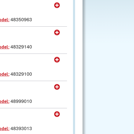
48350963
odel:
48329140
odel:
48329100
odel:
48999010
odel:
48393013
odel: