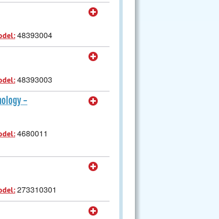
48393004
odel:
48393003
odel:
nology -
4680011
odel:
273310301
odel: