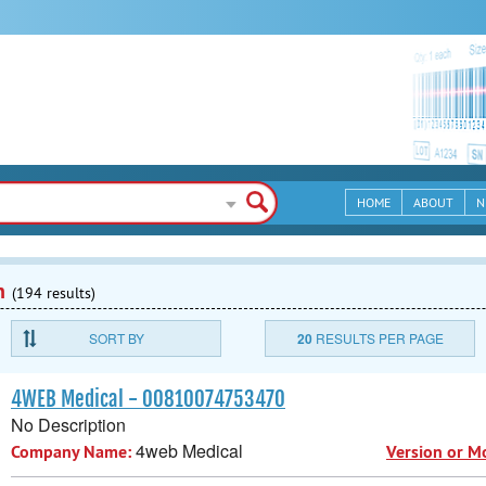
HOME
ABOUT
N
n
(194 results)
SORT BY
20
RESULTS PER PAGE
4WEB Medical - 00810074753470
No Description
4web Medical
Company Name:
Version or M