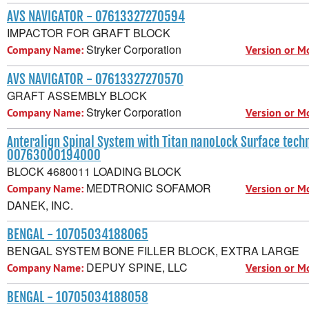
AVS NAVIGATOR - 07613327270594
IMPACTOR FOR GRAFT BLOCK
Stryker Corporation
Company Name:
Version or M
AVS NAVIGATOR - 07613327270570
GRAFT ASSEMBLY BLOCK
Stryker Corporation
Company Name:
Version or M
Anteralign Spinal System with Titan nanoLock Surface tech
00763000194000
BLOCK 4680011 LOADING BLOCK
MEDTRONIC SOFAMOR
Company Name:
Version or M
DANEK, INC.
BENGAL - 10705034188065
BENGAL SYSTEM BONE FILLER BLOCK, EXTRA LARGE
DEPUY SPINE, LLC
Company Name:
Version or M
BENGAL - 10705034188058