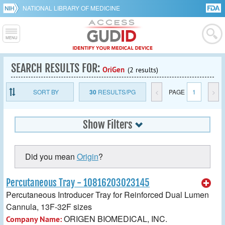
NATIONAL LIBRARY OF MEDICINE
SEARCH RESULTS FOR:
OriGen
(2 results)
SORT BY
30
RESULTS/PG
<
PAGE
1
>
Show Filters
Did you mean
Origin
?
Percutaneous Tray - 10816203023145
Percutaneous Introducer Tray for Reinforced Dual Lumen
Cannula, 13F-32F sizes
ORIGEN BIOMEDICAL, INC.
Company Name: