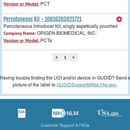
PCT
Version or Model:
Percutaneous Kit - 10816203021721
Percutaneous Introducer Kit, singly aspetically pouched
ORIGEN BIOMEDICAL, INC.
Company Name:
PCTa
Version or Model:
<
1
>
Having trouble finding the UDI and/or device in GUDID? Send 
picture of the label to
GUDIDSupport@fda.hhs.gov
.
Customer Support & FAQs