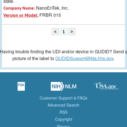
state.
NanoEnTek, Inc.
Company Name:
FRBR 015
Version or Model:
<
1
>
Having trouble finding the UDI and/or device in GUDID? Send 
picture of the label to
GUDIDSupport@fda.hhs.gov
.
Customer Support & FAQs
Advanced Search
RSS
Copyright
Privacy