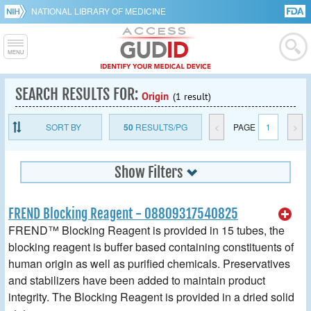
NATIONAL LIBRARY OF MEDICINE
SEARCH RESULTS FOR:
Origin
(1 result)
SORT BY
50
RESULTS/PG
<
PAGE
1
>
Show Filters
FREND Blocking Reagent - 08809317540825
FREND™ Blocking Reagent is provided in 15 tubes, the
blocking reagent is buffer based containing constituents of
human origin as well as purified chemicals. Preservatives
and stabilizers have been added to maintain product
integrity. The Blocking Reagent is provided in a dried solid