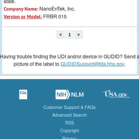
state.
NanoEnTek, Inc.
Company Name:
FRBR 015
Version or Model:
<
1
>
Having trouble finding the UDI and/or device in GUDID? Send 
picture of the label to
GUDIDSupport@fda.hhs.gov
.
Customer Support & FAQs
Advanced Search
RSS
Copyright
Privacy