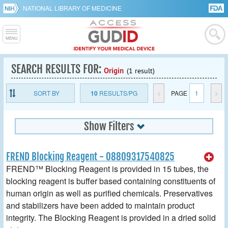
NATIONAL LIBRARY OF MEDICINE
SEARCH RESULTS FOR:
Origin
(1 result)
SORT BY
10
RESULTS/PG
<
PAGE
1
>
Show Filters
FREND Blocking Reagent - 08809317540825
FREND™ Blocking Reagent is provided in 15 tubes, the
blocking reagent is buffer based containing constituents of
human origin as well as purified chemicals. Preservatives
and stabilizers have been added to maintain product
integrity. The Blocking Reagent is provided in a dried solid