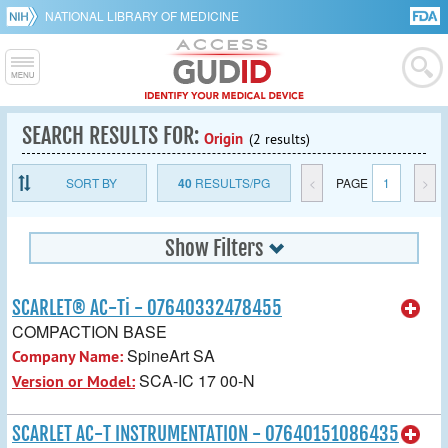
NATIONAL LIBRARY OF MEDICINE
SEARCH RESULTS FOR:
Origin
(2 results)
SORT BY
40
RESULTS/PG
<
PAGE
1
>
Show Filters
SCARLET® AC-Ti - 07640332478455
COMPACTION BASE
SpineArt SA
Company Name:
SCA-IC 17 00-N
Version or Model:
SCARLET AC-T INSTRUMENTATION - 07640151086435