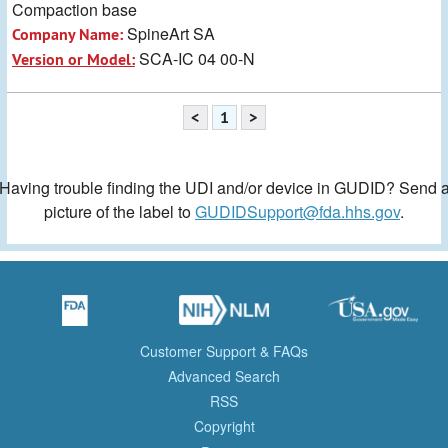
Compaction base
SpineArt SA
Company Name:
SCA-IC 04 00-N
Version or Model:
<
1
>
Having trouble finding the UDI and/or device in GUDID? Send 
picture of the label to
GUDIDSupport@fda.hhs.gov
.
Customer Support & FAQs
Advanced Search
RSS
Copyright