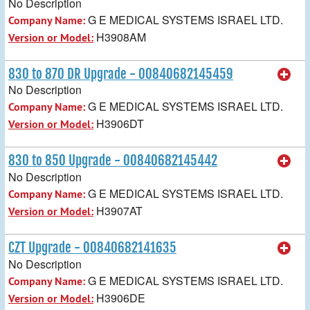
No Description
G E MEDICAL SYSTEMS ISRAEL LTD.
Company Name:
H3908AM
Version or Model:
830 to 870 DR Upgrade - 00840682145459
No Description
G E MEDICAL SYSTEMS ISRAEL LTD.
Company Name:
H3906DT
Version or Model:
830 to 850 Upgrade - 00840682145442
No Description
G E MEDICAL SYSTEMS ISRAEL LTD.
Company Name:
H3907AT
Version or Model:
CZT Upgrade - 00840682141635
No Description
G E MEDICAL SYSTEMS ISRAEL LTD.
Company Name:
H3906DE
Version or Model: