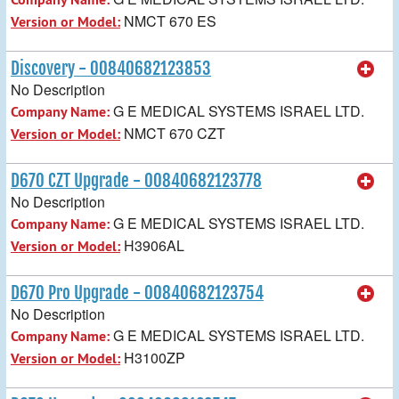
NMCT 670 ES
Version or Model:
Discovery - 00840682123853
No Description
G E MEDICAL SYSTEMS ISRAEL LTD.
Company Name:
NMCT 670 CZT
Version or Model:
D670 CZT Upgrade - 00840682123778
No Description
G E MEDICAL SYSTEMS ISRAEL LTD.
Company Name:
H3906AL
Version or Model:
D670 Pro Upgrade - 00840682123754
No Description
G E MEDICAL SYSTEMS ISRAEL LTD.
Company Name:
H3100ZP
Version or Model: