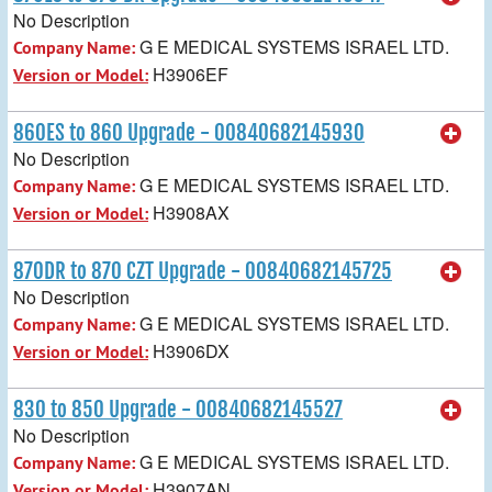
No Description
G E MEDICAL SYSTEMS ISRAEL LTD.
Company Name:
H3906EF
Version or Model:
860ES to 860 Upgrade - 00840682145930
No Description
G E MEDICAL SYSTEMS ISRAEL LTD.
Company Name:
H3908AX
Version or Model:
870DR to 870 CZT Upgrade - 00840682145725
No Description
G E MEDICAL SYSTEMS ISRAEL LTD.
Company Name:
H3906DX
Version or Model:
830 to 850 Upgrade - 00840682145527
No Description
G E MEDICAL SYSTEMS ISRAEL LTD.
Company Name:
H3907AN
Version or Model: