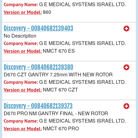
G E MEDICAL SYSTEMS ISRAEL LTD.
Company Name:
860
Version or Model:
Discovery - 00840682139403
No Description
G E MEDICAL SYSTEMS ISRAEL LTD.
Company Name:
NMCT 670 ES
Version or Model:
Discovery - 00840682139380
D670 CZT GANTRY 7.25mm WITH NEW ROTOR
G E MEDICAL SYSTEMS ISRAEL LTD.
Company Name:
NMCT 670 CZT
Version or Model:
Discovery - 00840682139373
D670 PRO NM GANTRY FINAL - NEW ROTOR
G E MEDICAL SYSTEMS ISRAEL LTD.
Company Name:
NMCT 670 PRO
Version or Model: