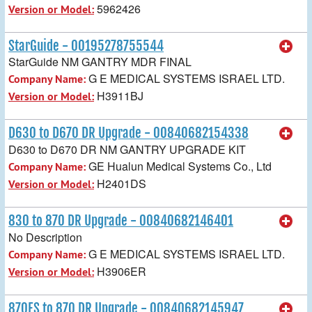
5962426
Version or Model:
StarGuide - 00195278755544
StarGuide NM GANTRY MDR FINAL
G E MEDICAL SYSTEMS ISRAEL LTD.
Company Name:
H3911BJ
Version or Model:
D630 to D670 DR Upgrade - 00840682154338
D630 to D670 DR NM GANTRY UPGRADE KIT
GE Hualun Medical Systems Co., Ltd
Company Name:
H2401DS
Version or Model:
830 to 870 DR Upgrade - 00840682146401
No Description
G E MEDICAL SYSTEMS ISRAEL LTD.
Company Name:
H3906ER
Version or Model:
870ES to 870 DR Upgrade - 00840682145947