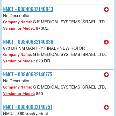
NMCT - 00840682140843
No Description
G E MEDICAL SYSTEMS ISRAEL LTD.
Company Name:
870CZT
Version or Model:
NMCT - 00840682140836
870 DR NM GANTRY FINAL - NEW ROTOR
G E MEDICAL SYSTEMS ISRAEL LTD.
Company Name:
870 DR
Version or Model:
NMCT - 00840682140775
No Description
G E MEDICAL SYSTEMS ISRAEL LTD.
Company Name:
850
Version or Model:
NMCT - 00840682140751
NM CT 860 Gantry Final