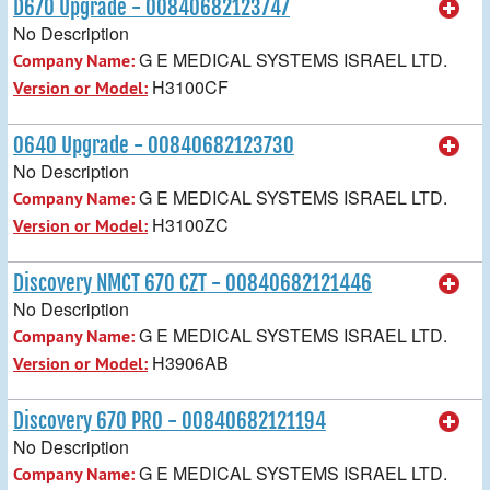
D670 Upgrade - 00840682123747
No Description
G E MEDICAL SYSTEMS ISRAEL LTD.
Company Name:
H3100CF
Version or Model:
O640 Upgrade - 00840682123730
No Description
G E MEDICAL SYSTEMS ISRAEL LTD.
Company Name:
H3100ZC
Version or Model:
Discovery NMCT 670 CZT - 00840682121446
No Description
G E MEDICAL SYSTEMS ISRAEL LTD.
Company Name:
H3906AB
Version or Model:
Discovery 670 PRO - 00840682121194
No Description
G E MEDICAL SYSTEMS ISRAEL LTD.
Company Name: