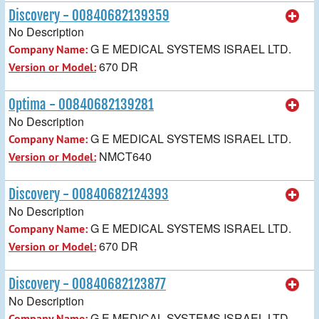
Discovery - 00840682139359
No Description
G E MEDICAL SYSTEMS ISRAEL LTD.
Company Name:
670 DR
Version or Model:
Optima - 00840682139281
No Description
G E MEDICAL SYSTEMS ISRAEL LTD.
Company Name:
NMCT640
Version or Model:
Discovery - 00840682124393
No Description
G E MEDICAL SYSTEMS ISRAEL LTD.
Company Name:
670 DR
Version or Model:
Discovery - 00840682123877
No Description
G E MEDICAL SYSTEMS ISRAEL LTD.
Company Name: