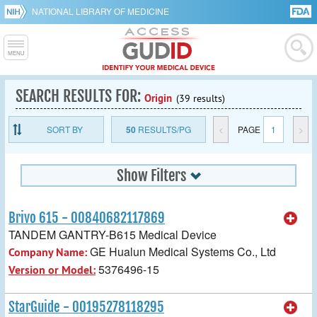
NATIONAL LIBRARY OF MEDICINE
SEARCH RESULTS FOR:
Origin
(39 results)
SORT BY
50
RESULTS/PG
<
PAGE
1
>
Show Filters
Brivo 615 - 00840682117869
TANDEM GANTRY-B615 Medical Device
GE Hualun Medical Systems Co., Ltd
Company Name:
5376496-15
Version or Model:
StarGuide - 00195278118295