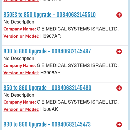
850ES to 850 Upgrade - 00840682145510
No Description
G E MEDICAL SYSTEMS ISRAEL LTD.
Company Name:
H3907AR
Version or Model:
830 to 860 Upgrade - 00840682145497
No Description
G E MEDICAL SYSTEMS ISRAEL LTD.
Company Name:
H3908AP
Version or Model:
850 to 860 Upgrade - 00840682145480
No Description
G E MEDICAL SYSTEMS ISRAEL LTD.
Company Name:
H308AK
Version or Model:
830 to 860 Upgrade - 00840682145473