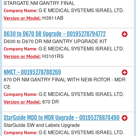
STARGATE NM GANTRY FINAL
G E MEDICAL SYSTEMS ISRAEL LTD.
Company Name:
H3911AB
Version or Model:
D630 to D670 DR Upgrade - 00195278794772
D630 to D670 DR NM GANTRY UPGRADE KIT
G E MEDICAL SYSTEMS ISRAEL LTD.
Company Name:
H3101RS
Version or Model:
NMCT - 00195278788269
870 DR NM GANTRY FINAL WITH NEW ROTOR - MDR
CE
G E MEDICAL SYSTEMS ISRAEL LTD.
Company Name:
870 DR
Version or Model:
StarGuide MDD to MDR Upgrade - 00195278870490
StarGuide SW and Labels Upgrade
G E MEDICAL SYSTEMS ISRAEL LTD.
Company Name: