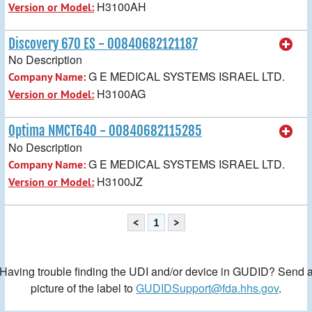
H3100AH
Version or Model:
Discovery 670 ES - 00840682121187
No Description
G E MEDICAL SYSTEMS ISRAEL LTD.
Company Name:
H3100AG
Version or Model:
Optima NMCT640 - 00840682115285
No Description
G E MEDICAL SYSTEMS ISRAEL LTD.
Company Name:
H3100JZ
Version or Model:
<
1
>
Having trouble finding the UDI and/or device in GUDID? Send 
picture of the label to
GUDIDSupport@fda.hhs.gov
.