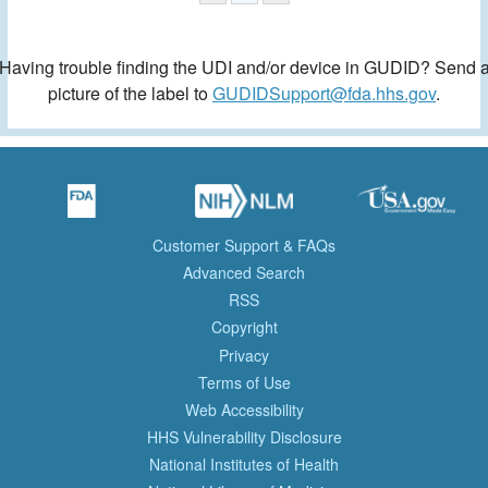
Having trouble finding the UDI and/or device in GUDID? Send 
picture of the label to
GUDIDSupport@fda.hhs.gov
.
Customer Support & FAQs
Advanced Search
RSS
Copyright
Privacy
Terms of Use
Web Accessibility
HHS Vulnerability Disclosure
National Institutes of Health