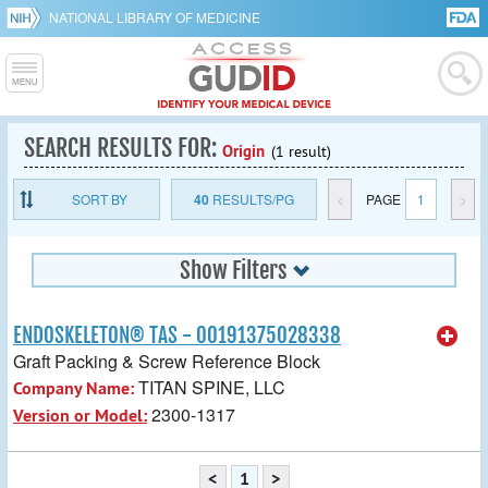
NATIONAL LIBRARY OF MEDICINE
SEARCH RESULTS FOR:
Origin
(1 result)
SORT BY
40
RESULTS/PG
<
PAGE
1
>
Show Filters
ENDOSKELETON® TAS - 00191375028338
Graft Packing & Screw Reference Block
TITAN SPINE, LLC
Company Name:
2300-1317
Version or Model:
<
1
>